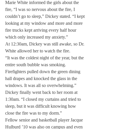
Marie White informed the girls about the 
fire, “I was so nervous about the fire, I 
couldn’t go to sleep,” Dickey stated. “I kept 
looking at my window and more and more 
fire trucks kept arriving every half hour 
which only increased my anxiety.”
At 12:30am, Dickey was still awake, so Dr. 
White allowed her to watch the fire.
“It was the coldest night of the year, but the 
entire south bubble was smoking. 
Firefighters pulled down the green dining 
hall drapes and knocked the glass in the 
windows. It was all so overwhelming.”
Dickey finally went back to her room at 
1:30am. “I closed my curtains and tried to 
sleep, but it was difficult knowing how 
close the fire was to my dorm.”
Fellow senior and basketball player Jacque 
Hulburd ’10 was also on campus and even 