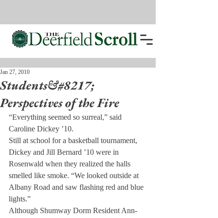
Jan 27, 2010
Students&#8217;
Perspectives of the Fire
“Everything seemed so surreal,” said 
Caroline Dickey ’10.
Still at school for a basketball tournament, 
Dickey and Jill Bernard ’10 were in 
Rosenwald when they realized the halls 
smelled like smoke. “We looked outside at 
Albany Road and saw flashing red and blue 
lights.”
Although Shumway Dorm Resident Ann-