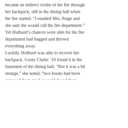
became an indirect victim of the fire through 
her backpack, still in the dining hall when 
the fire started. “I emailed Mrs. Paige and 
she said she would call the fire department.” 
Yet Hulburd’s chances were slim for the fire 
department had bagged and thrown 
everything away.
Luckily, Hulburd was able to recover her 
backpack. Gusty Clarke ’10 found it in the 
basement of the dining hall. “But it was a bit 
strange,” she noted, “two books had been 
removed from my bag and I found them 
upstairs instead… Nobody told me; I had to 
get everything myself. I’m still missing my 
calculator.”
The fire of the 17th was clearly an 
overwhelming shock for those on campus 
that night and an unfortunate hassle for 