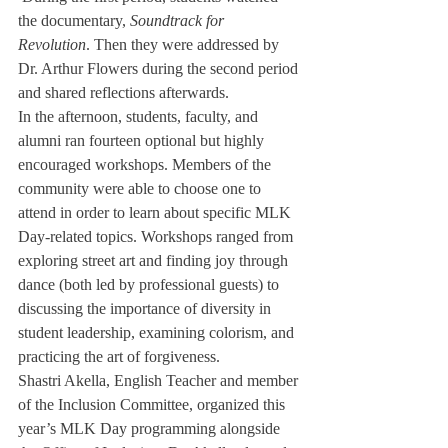
the documentary, 
Soundtrack for 
Revolution
. Then they were addressed by 
Dr. Arthur Flowers during the second period 
and shared reflections afterwards. 
In the afternoon, students, faculty, and 
alumni ran fourteen optional but highly 
encouraged workshops. Members of the 
community were able to choose one to 
attend in order to learn about specific MLK 
Day-related topics. Workshops ranged from 
exploring street art and finding joy through 
dance (both led by professional guests) to 
discussing the importance of diversity in 
student leadership, examining colorism, and 
practicing the art of forgiveness.
Shastri Akella, English Teacher and member 
of the Inclusion Committee, organized this 
year’s MLK Day programming alongside 