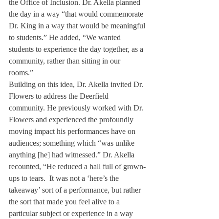
the Office of Inclusion. Dr. Akella planned 
the day in a way “that would commemorate 
Dr. King in a way that would be meaningful 
to students.” He added, “We wanted 
students to experience the day together, as a 
community, rather than sitting in our 
rooms.”  
Building on this idea, Dr. Akella invited Dr. 
Flowers to address the Deerfield 
community. He previously worked with Dr. 
Flowers and experienced the profoundly 
moving impact his performances have on 
audiences; something which “was unlike 
anything [he] had witnessed.” Dr. Akella 
recounted, “He reduced a hall full of grown-
ups to tears.  It was not a ‘here’s the 
takeaway’ sort of a performance, but rather 
the sort that made you feel alive to a 
particular subject or experience in a way 