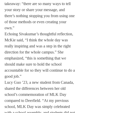
takeaway: “there are so many ways to tell 
your story or share your message, and 
there’s nothing stopping you from using one 
of those methods or even creating your 
own.”
Echoing Sivakumar’s thoughtful reflection, 
McKie said, “I think the whole day was 
really inspiring and was a step in the right 
direction for the whole campus.” She 
emphasized, “this is something that we 
should make sure to hold the school 
accountable for so they will continue to do a 
good job.”
Lucy Guo ’23, a new student from Canada, 
shared the differences between her old 
school’s commemoration of MLK Day 
compared to Deerfield. “At my previous 
school, MLK Day was simply celebrated 
with a school assembly, and students did not 