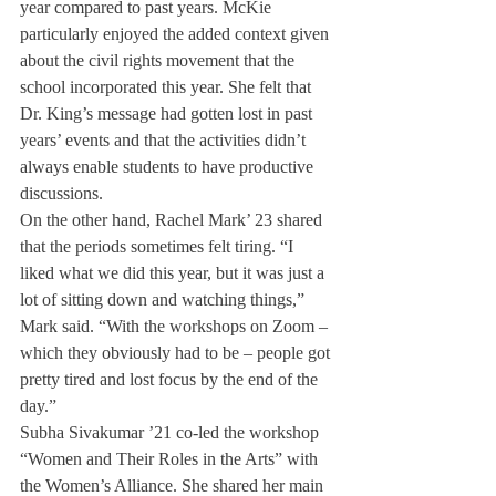
year compared to past years. McKie 
particularly enjoyed the added context given 
about the civil rights movement that the 
school incorporated this year. She felt that 
Dr. King’s message had gotten lost in past 
years’ events and that the activities didn’t 
always enable students to have productive 
discussions. 
On the other hand, Rachel Mark’ 23 shared 
that the periods sometimes felt tiring. “I 
liked what we did this year, but it was just a 
lot of sitting down and watching things,” 
Mark said. “With the workshops on Zoom – 
which they obviously had to be – people got 
pretty tired and lost focus by the end of the 
day.” 
Subha Sivakumar ’21 co-led the workshop 
“Women and Their Roles in the Arts” with 
the Women’s Alliance. She shared her main 