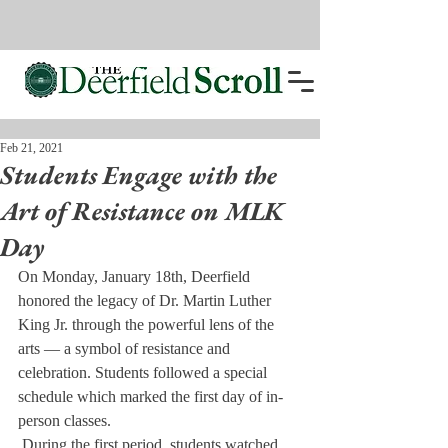
Feb 21, 2021
Students Engage with the
Art of Resistance on MLK
Day
On Monday, January 18th, Deerfield 
honored the legacy of Dr. Martin Luther 
King Jr. through the powerful lens of the 
arts — a symbol of resistance and 
celebration. Students followed a special 
schedule which marked the first day of in-
person classes.
 During the first period, students watched 