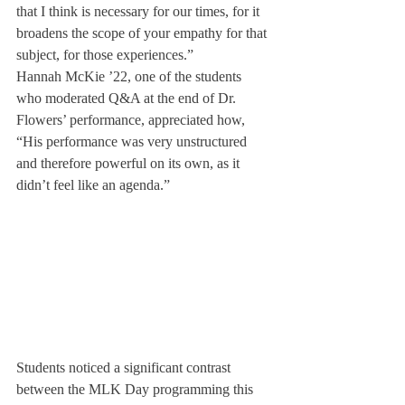
that I think is necessary for our times, for it 
broadens the scope of your empathy for that 
subject, for those experiences.”
Hannah McKie ’22, one of the students 
who moderated Q&A at the end of Dr. 
Flowers’ performance, appreciated how, 
“His performance was very unstructured 
and therefore powerful on its own, as it 
didn’t feel like an agenda.”
Students noticed a significant contrast 
between the MLK Day programming this 