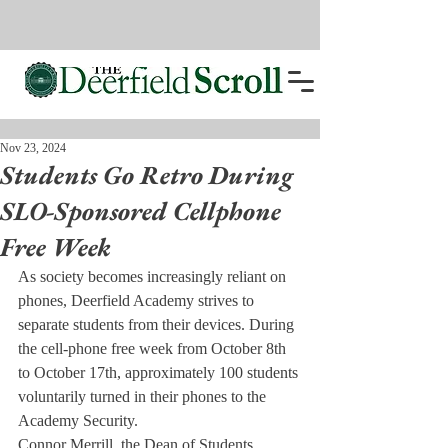
Nov 23, 2024
Students Go Retro During
SLO-Sponsored Cellphone
Free Week
As society becomes increasingly reliant on 
phones, Deerfield Academy strives to 
separate students from their devices. During 
the cell-phone free week from October 8th 
to October 17th, approximately 100 students 
voluntarily turned in their phones to the 
Academy Security.
Connor Merrill, the Dean of Students, 