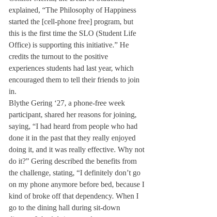
explained, “The Philosophy of Happiness 
started the [cell-phone free] program, but 
this is the first time the SLO (Student Life 
Office) is supporting this initiative.” He 
credits the turnout to the positive 
experiences students had last year, which 
encouraged them to tell their friends to join 
in.
Blythe Gering ‘27, a phone-free week 
participant, shared her reasons for joining, 
saying, “I had heard from people who had 
done it in the past that they really enjoyed 
doing it, and it was really effective. Why not 
do it?” Gering described the benefits from 
the challenge, stating, “I definitely don’t go 
on my phone anymore before bed, because I 
kind of broke off that dependency. When I 
go to the dining hall during sit-down 