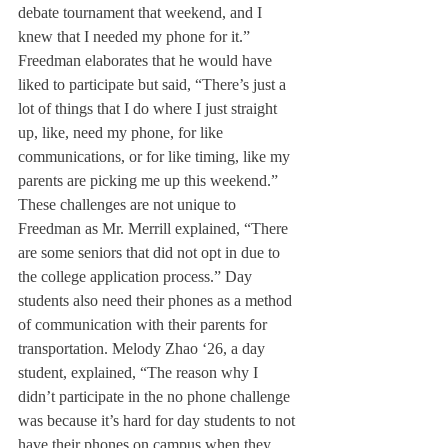
debate tournament that weekend, and I 
knew that I needed my phone for it.” 
Freedman elaborates that he would have 
liked to participate but said, “There’s just a 
lot of things that I do where I just straight 
up, like, need my phone, for like 
communications, or for like timing, like my 
parents are picking me up this weekend.” 
These challenges are not unique to 
Freedman as Mr. Merrill explained, “There 
are some seniors that did not opt in due to 
the college application process.” Day 
students also need their phones as a method 
of communication with their parents for 
transportation. Melody Zhao ‘26, a day 
student, explained, “The reason why I 
didn’t participate in the no phone challenge 
was because it’s hard for day students to not 
have their phones on campus when they 