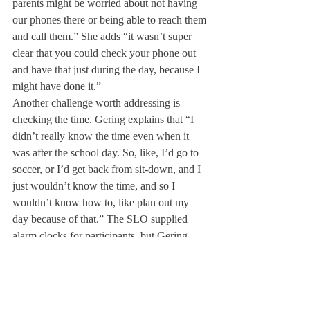
parents might be worried about not having 
our phones there or being able to reach them 
and call them.” She adds “it wasn’t super 
clear that you could check your phone out 
and have that just during the day, because I 
might have done it.”
Another challenge worth addressing is 
checking the time. Gering explains that “I 
didn’t really know the time even when it 
was after the school day. So, like, I’d go to 
soccer, or I’d get back from sit-down, and I 
just wouldn’t know the time, and so I 
wouldn’t know how to, like plan out my 
day because of that.” The SLO supplied 
alarm clocks for participants, but Gering 
states that she “found it super quiet” and had 
her friends wake her up in the mornings just 
in case.