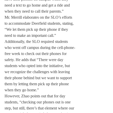
need a text to go home and get a ride and 
when they need to call their parents.”
Mr. Merrill elaborates on the SLO’s efforts 
to accommodate Deerfield students, stating, 
“We let them pick up their phone if they 
need to make an important call.” 
Additionally, the SLO required students 
who went off campus during the cell-phone-
free week to check out their phones for 
safety. He adds that “There were day 
students who opted into the initiative, but 
we recognize the challenges with leaving 
their phone behind but we want to support 
them by letting them pick up their phone 
when they go home.”
However, Zhao points out that for day 
students, “checking our phones out is one 
step, but still, there’s that element where our 