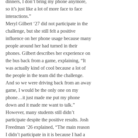
dinners, I don’t bring my phone anymore, 
so it’s just like a lot of more face to face 
interactions.”
Meryl Gilbert ‘27 did not participate in the 
challenge, but she still felt a positive 
influence on her phone usage because many 
people around her had turned in their 
phones. Gilbert describes her experience on 
the bus back from a game, explaining, “It 
was actually kind of cool because a lot of 
the people in the team did the challenge. 
And so we were driving back from an away 
game, I would be the only one on my 
phone…it just made me put my phone 
down and it made me want to talk.”
However, many students still didn’t 
participate despite the positive results. Josh 
Freedman ‘26 explained, “The main reason 
I didn’t participate in it is because I had a 