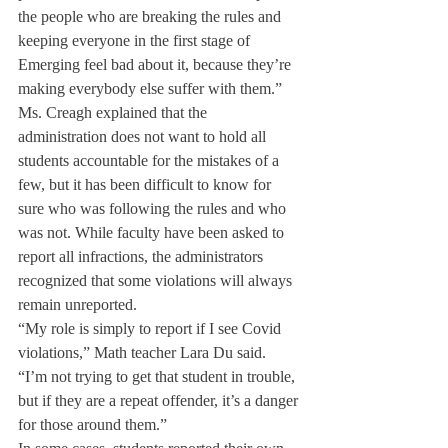
the people who are breaking the rules and 
keeping everyone in the first stage of 
Emerging feel bad about it, because they’re 
making everybody else suffer with them.”
Ms. Creagh explained that the 
administration does not want to hold all 
students accountable for the mistakes of a 
few, but it has been difficult to know for 
sure who was following the rules and who 
was not. While faculty have been asked to 
report all infractions, the administrators 
recognized that some violations will always 
remain unreported.
“My role is simply to report if I see Covid 
violations,” Math teacher Lara Du said. 
“I’m not trying to get that student in trouble, 
but if they are a repeat offender, it’s a danger 
for those around them.”