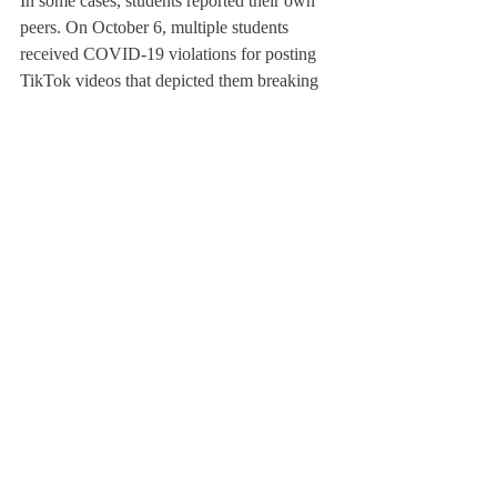
In some cases, students reported their own 
peers. On October 6, multiple students 
received COVID-19 violations for posting 
TikTok videos that depicted them breaking 
Deerfield’s rules by not wearing masks or 
being in someone else’s room. Since the 
videos were on a private account, many 
assumed they were brought to the 
administration by another student that 
followed the account.
“It feels like there’s a snitch culture that’s 
developing, and that’s just not a good 
environment for kids,” one of the students 
that posted a video said.
Some students said they felt that it was 
important for the health and safety of 
everyone on campus to report these 
incidents, while others felt that it was toxic, 
especially when it came at the possible 