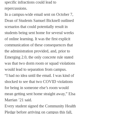
specific infractions could lead to 
repercussions.
In a campus-wide email sent on October 7, 
Dean of Students Samuel Bicknell outlined 
scenarios that could potentially result in 
students being sent home for several weeks 
of online learning. It was the first explicit 
communication of these consequences that 
the administration provided, and, prior to 
Emerging 2.0, the only concrete rule stated 
was that two dorm room or squad violations 
would lead to separation from campus.
“I had no idea until the email. I was kind of 
shocked to see that two COVID violations 
for being in someone else’s room would 
mean getting sent home straight away,” Elsa 
Marrian ’21 said. 
Every student signed the Community Health 
Pledge before arriving on campus this fall, 