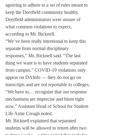
agreeing to adhere to a set of rules meant to 
keep the Deerfield community healthy. 
Deerfield administrators were unsure of 
what common violations to expect, 
according to Mr. Bicknell. 
“We’ve been really intentional to keep this 
separate from normal disciplinary 
responses,” Mr. Bicknell said. “The last 
thing we want is to have students separated 
from campus.” COVID-19 violations only 
appear on DAInfo — they do not go on 
transcripts and are not reportable to colleges.
“We have to… recognize that our response 
mechanisms are imprecise and blunt right 
now,” Assistant Head of School for Student 
Life Amie Creagh noted.
Mr. Bicknell explained that separated 
students will be allowed to return after two 