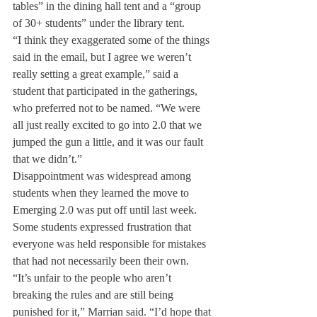
tables” in the dining hall tent and a “group 
of 30+ students” under the library tent.
“I think they exaggerated some of the things 
said in the email, but I agree we weren’t 
really setting a great example,” said a 
student that participated in the gatherings, 
who preferred not to be named. “We were 
all just really excited to go into 2.0 that we 
jumped the gun a little, and it was our fault 
that we didn’t.”
Disappointment was widespread among 
students when they learned the move to 
Emerging 2.0 was put off until last week. 
Some students expressed frustration that 
everyone was held responsible for mistakes 
that had not necessarily been their own. 
“It’s unfair to the people who aren’t 
breaking the rules and are still being 
punished for it,” Marrian said. “I’d hope that 