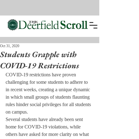
Oct 31, 2020
Students Grapple with
COVID-19 Restrictions
COVID-19 restrictions have proven 
challenging for some students to adhere to 
in recent weeks, creating a unique dynamic 
in which small groups of students flaunting 
rules hinder social privileges for all students 
on campus. 
Several students have already been sent 
home for COVID-19 violations, while 
others have asked for more clarity on what 