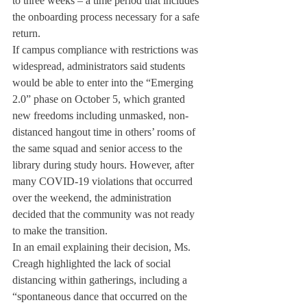
to three weeks – a time period that includes 
the onboarding process necessary for a safe 
return.
If campus compliance with restrictions was 
widespread, administrators said students 
would be able to enter into the “Emerging 
2.0” phase on October 5, which granted 
new freedoms including unmasked, non-
distanced hangout time in others’ rooms of 
the same squad and senior access to the 
library during study hours. However, after 
many COVID-19 violations that occurred 
over the weekend, the administration 
decided that the community was not ready 
to make the transition.
In an email explaining their decision, Ms. 
Creagh highlighted the lack of social 
distancing within gatherings, including a 
“spontaneous dance that occurred on the 