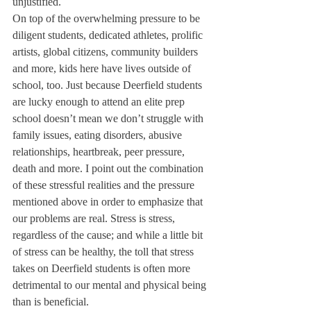
unjustified.
On top of the overwhelming pressure to be 
diligent students, dedicated athletes, prolific 
artists, global citizens, community builders 
and more, kids here have lives outside of 
school, too. Just because Deerfield students 
are lucky enough to attend an elite prep 
school doesn’t mean we don’t struggle with 
family issues, eating disorders, abusive 
relationships, heartbreak, peer pressure, 
death and more. I point out the combination 
of these stressful realities and the pressure 
mentioned above in order to emphasize that 
our problems are real. Stress is stress, 
regardless of the cause; and while a little bit 
of stress can be healthy, the toll that stress 
takes on Deerfield students is often more 
detrimental to our mental and physical being 
than is beneficial.