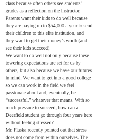
class because often others see students’ 
grades as a reflection on the instructor. 
Parents want their kids to do well because 
they are paying up to $54,000 a year to send 
their children to this elite institution, and 
they want to get their money’s worth (and 
see their kids succeed).
We want to do well not only because these 
towering expectations are set for us by 
others, but also because we have our futures 
in mind. We want to get into a good college 
so we can work in the field we feel 
passionate about and, eventually, be 
“successful,” whatever that means. With so 
much pressure to succeed, how can a 
Deerfield student go through four years here 
without feeling stressed?
Mr. Flaska recently pointed out that stress 
does not come from within ourselves. The 