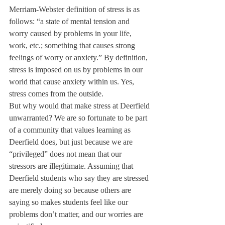
Merriam-Webster definition of stress is as 
follows: “a state of mental tension and 
worry caused by problems in your life, 
work, etc.; something that causes strong 
feelings of worry or anxiety.” By definition, 
stress is imposed on us by problems in our 
world that cause anxiety within us. Yes, 
stress comes from the outside.
But why would that make stress at Deerfield 
unwarranted? We are so fortunate to be part 
of a community that values learning as 
Deerfield does, but just because we are 
“privileged” does not mean that our 
stressors are illegitimate. Assuming that 
Deerfield students who say they are stressed 
are merely doing so because others are 
saying so makes students feel like our 
problems don’t matter, and our worries are 