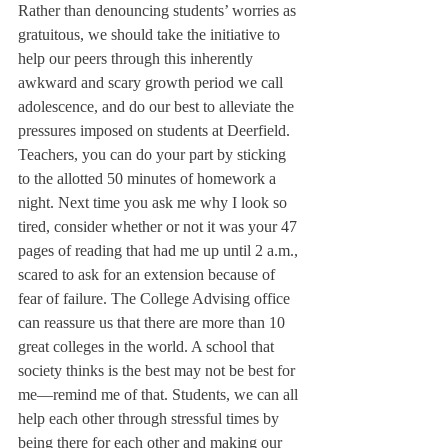
Rather than denouncing students’ worries as 
gratuitous, we should take the initiative to 
help our peers through this inherently 
awkward and scary growth period we call 
adolescence, and do our best to alleviate the 
pressures imposed on students at Deerfield.
Teachers, you can do your part by sticking 
to the allotted 50 minutes of homework a 
night. Next time you ask me why I look so 
tired, consider whether or not it was your 47 
pages of reading that had me up until 2 a.m., 
scared to ask for an extension because of 
fear of failure. The College Advising office 
can reassure us that there are more than 10 
great colleges in the world. A school that 
society thinks is the best may not be best for 
me—remind me of that. Students, we can all 
help each other through stressful times by 
being there for each other and making our 