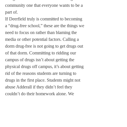
community one that everyone wants to be a 
part of.
If Deerfield truly is committed to becoming 
a “drug-free school,” these are the things we 
need to focus on rather than blaming the 
media or other potential factors. Calling a 
dorm drug-free is not going to get drugs out 
of that dorm. Committing to ridding our 
campus of drugs isn’t about getting the 
physical drugs off campus, it’s about getting 
rid of the reasons students are turning to 
drugs in the first place. Students might not 
abuse Adderall if they didn’t feel they 
couldn’t do their homework alone. We 
might not smoke if we didn’t need an 
escape from our high-strung campus. We 
might not drink if we were happier at 
Deerfield.