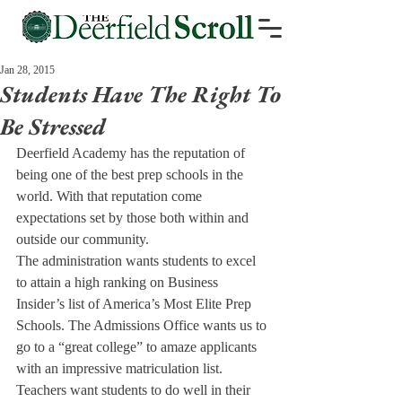
Jan 28, 2015
Students Have The Right To
Be Stressed
Deerfield Academy has the reputation of 
being one of the best prep schools in the 
world. With that reputation come 
expectations set by those both within and 
outside our community.
The administration wants students to excel 
to attain a high ranking on Business 
Insider’s list of America’s Most Elite Prep 
Schools. The Admissions Office wants us to 
go to a “great college” to amaze applicants 
with an impressive matriculation list. 
Teachers want students to do well in their 