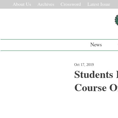
About Us
Archives
Crossword
Latest Issue
News
Oct 17, 2019
Students 
Course Of