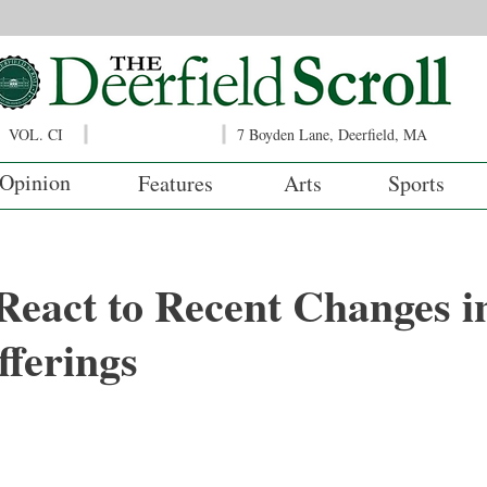
VOL. CI
7 Boyden Lane, Deerfield, MA
Opinion
Features
Arts
Sports
React to Recent Changes i
ferings