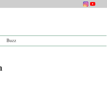
Buzz
n