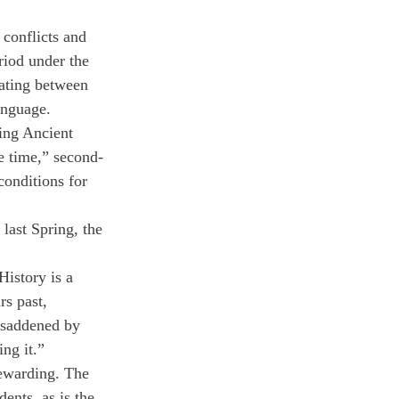
conflicts and 
riod under the 
nating between 
anguage.
ing Ancient 
e time,” second-
onditions for 
 last Spring, the 
istory is a 
rs past, 
y saddened by 
ing it.”
 rewarding. The 
ents, as is the 