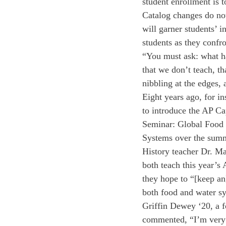
student enrollment is 
Catalog changes do not
will garner students’ i
students as they confro
“You must ask: what ha
that we don’t teach, t
nibbling at the edges, a
Eight years ago, for i
to introduce the AP C
Seminar: Global Food
Systems over the sum
History teacher Dr. Ma
both teach this year’s
they hope to “[keep an
both food and water s
Griffin Dewey ‘20, a f
commented, “I’m very e