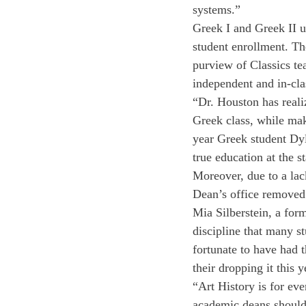
systems.”
Greek I and Greek II u
student enrollment. Th
purview of Classics te
independent and in-cla
“Dr. Houston has reali
Greek class, while mak
year Greek student Dy
true education at the
Moreover, due to a lack
Dean’s office removed
Mia Silberstein, a for
discipline that many st
fortunate to have had 
their dropping it this 
“Art History is for eve
academic deans should s