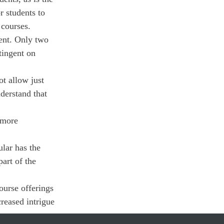
r students to 
 courses.
ment. Only two 
tingent on 
ot allow just 
derstand that 
 more 
lar has the 
art of the 
urse offerings 
reased intrigue 