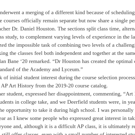
nderwent a merging of a different kind because of scheduling 
e courses officially remain separate but now share a single pe
acher Dr. Daniel Houston. The sections split class time, alter
ss study, to complement varying levels of experience in the l
zed the impossible task of combining two levels of a challeng
ing the classes feel both independent and together at the sam
lan Bane ‘20 remarked. “Dr Houston has created the optimal c
 standard of the Academy and Lyceum.”
 of initial student interest during the course selection process
 AP Art History from the 2019-20 course catalog.
mer student, expressed her disappointment, commenting, “Art H
udents in college take, and we Deerfield students were, in yea
the opportunity to take it during high school. I was personall
year as I knew some people who expressed great interest in tak
ryone and, although it is a difficult AP class, it is ultimately
till offer classes, even with a small number of interested stud