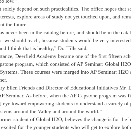
too low.”
 solely depend on such practicalities. The office hopes that 
nterests, explore areas of study not yet touched upon, and rema
nt the future.
s never been in the catalog before, and should be in the catal
hat we should teach, because students would be very interested
nd I think that is healthy,” Dr. Hills said.
nstance, Deerfield Academy became one of the first fifteen sc
apstone program, which consisted of AP Seminar: Global H2O
 Systems. These courses were merged into AP Seminar: H2O 
mer.
ry Ellen Friends and Director of Educational Initiatives Mr. 
 AP Seminar. As before, when the AP Capstone program was fi
] eye toward empowering students to understand a variety of 
ystems around the Valley and around the world.”
ormer student of Global H2O, believes the change is for the be
xcited for the younger students who will get to explore both