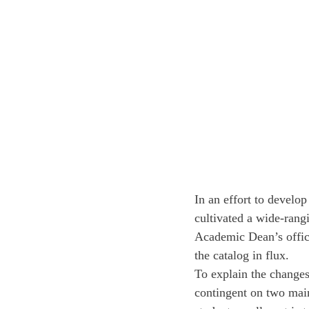
In an effort to develop 
cultivated a wide-rang
Academic Dean’s office
the catalog in flux.
To explain the changes
contingent on two main 