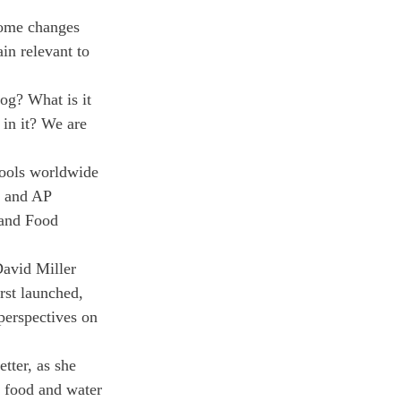
some changes 
in relevant to 
og? What is it 
 in it? We are 
hools worldwide 
 and AP 
and Food 
David Miller 
rst launched, 
perspectives on 
tter, as she 
 food and water 