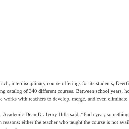
rich, interdisciplinary course offerings for its students, Deerf
ing catalog of 340 different courses. Between school years, h
 works with teachers to develop, merge, and even eliminate 
, Academic Dean Dr. Ivory Hills said, “Each year, something 
reasons: either the teacher who taught the course is not avail