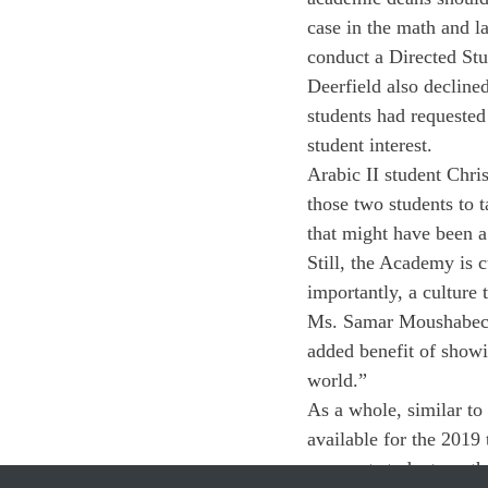
case in the math and l
conduct a Directed Stu
Deerfield also decline
students had requested
student interest.
Arabic II student Chris
those two students to 
that might have been a 
Still, the Academy is 
importantly, a culture
Ms. Samar Moushabeck, 
added benefit of showin
world.”
As a whole, similar to
available for the 2019
amongst students as t