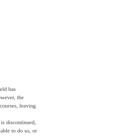
ield has 
owever, the 
courses, leaving 
is discontinued, 
able to do so, or 