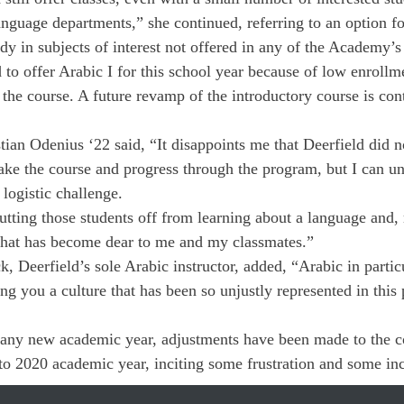
anguage departments,” she continued, referring to an option fo
dy in subjects of interest not offered in any of the Academy’s
d to offer Arabic I for this school year because of low enroll
 the course. A future revamp of the introductory course is con
tian Odenius ‘22 said, “It disappoints me that Deerfield did n
take the course and progress through the program, but I can un
logistic challenge.
cutting those students off from learning about a language and,
 that has become dear to me and my classmates.”
Deerfield’s sole Arabic instructor, added, “Arabic in particu
g you a culture that has been so unjustly represented in this p
 any new academic year, adjustments have been made to the co
 to 2020 academic year, inciting some frustration and some inc
he year commences.