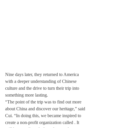
Nine days later, they returned to America 
with a deeper understanding of Chinese 
culture and the drive to turn their trip into 
something more lasting.
“The point of the trip was to find out more 
about China and discover our heritage,” said 
Cui. “In doing this, we became inspired to 
create a non-profit organization called 
. It 