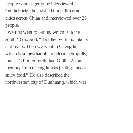
people were eager to be interviewed.”
On their trip, they visited three different 
cities across China and interviewed over 20 
people.
“We first went to Guilin, which is in the 
south,” Guo said. “It’s filled with mountains 
and rivers. Then we went to Chengdu, 
which is somewhat of a modern metropolis, 
[and] it’s further north than Guilin. A fond 
memory from Chengdu was [eating] lots of 
spicy food.” He also described the 
northwestern city of Dunhuang, which was 
the last place the three visited, where they 
were “surrounded by sand dunes.”
Cui added, “in ancient China, [Dunhuang] 
was the westernmost outpost, so it’s the 
intersection between China and the west.”
On their trip, the three used a variety of 
equipment including drones, microphones, 