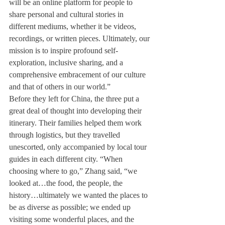
will be an online platform for people to 
share personal and cultural stories in 
different mediums, whether it be videos, 
recordings, or written pieces. Ultimately, our 
mission is to inspire profound self-
exploration, inclusive sharing, and a 
comprehensive embracement of our culture 
and that of others in our world.”

Before they left for China, the three put a 
great deal of thought into developing their 
itinerary. Their families helped them work 
through logistics, but they travelled 
unescorted, only accompanied by local tour 
guides in each different city. “When 
choosing where to go,” Zhang said, “we 
looked at…the food, the people, the 
history…ultimately we wanted the places to 
be as diverse as possible; we ended up 
visiting some wonderful places, and the 