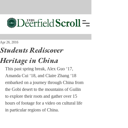
Apr 26, 2016
Students Rediscover
Heritage in China
This past spring break, Alex Guo ‘17, 
Amanda Cui ‘18, and Claire Zhang ‘18 
embarked on a journey through China from 
the Gobi desert to the mountains of Guilin 
to explore their roots and gather over 15 
hours of footage for a video on cultural life 
in particular regions of China.