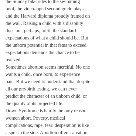
the Sunday bike rides to the swimming 
pool, the video-taped second grade plays, 
and the Harvard diploma proudly framed on 
the wall. Raising a child with a disability 
does not, perhaps, fulfill the standard 
expectations of what a child should be. But 
the unborn potential in that fetus to exceed 
expectations demands the chance to be 
realized.
Sometimes abortion seems merciful. No one 
wants a child, once born, to experience 
pain. But we need to understand that despite 
all our pre-birth testing, we can never 
predict the character of an unborn child, or 
the quality of its projected life.
Down Syndrome is hardly the only reason 
women abort. Poverty, medical 
complications, rape, fear: desperation is like 
a spur in the side. Abortion offers salvation, 