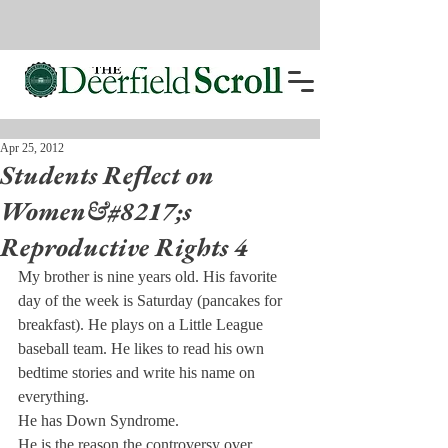
Apr 25, 2012
Students Reflect on
Women&#8217;s
Reproductive Rights 4
My brother is nine years old. His favorite 
day of the week is Saturday (pancakes for 
breakfast). He plays on a Little League 
baseball team. He likes to read his own 
bedtime stories and write his name on 
everything.
He has Down Syndrome.
He is the reason the controversy over 