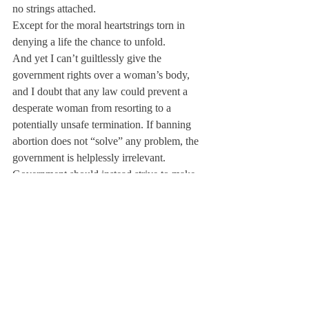
no strings attached.
Except for the moral heartstrings torn in 
denying a life the chance to unfold.
And yet I can’t guiltlessly give the 
government rights over a woman’s body, 
and I doubt that any law could prevent a 
desperate woman from resorting to a 
potentially unsafe termination. If banning 
abortion does not “solve” any problem, the 
government is helplessly irrelevant. 
Government should instead strive to make 
abortion obsolete: alleviate pressure on 
pregnant women, improve the economic 
and social poverties that provoke abortion, 
promote acceptance of disabilities.
My brother constantly reminds me of what 
abortion can take away. Though I uneasily 
recognize its political necessity, I can never 
accept abortion morally.