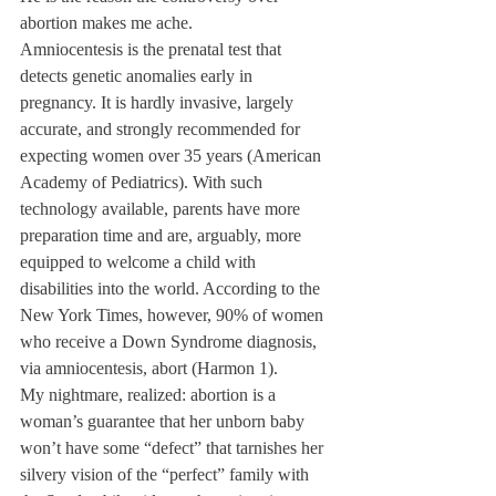
abortion makes me ache.
Amniocentesis is the prenatal test that 
detects genetic anomalies early in 
pregnancy. It is hardly invasive, largely 
accurate, and strongly recommended for 
expecting women over 35 years (American 
Academy of Pediatrics). With such 
technology available, parents have more 
preparation time and are, arguably, more 
equipped to welcome a child with 
disabilities into the world. According to the 
New York Times, however, 90% of women 
who receive a Down Syndrome diagnosis, 
via amniocentesis, abort (Harmon 1).
My nightmare, realized: abortion is a 
woman’s guarantee that her unborn baby 
won’t have some “defect” that tarnishes her 
silvery vision of the “perfect” family with 