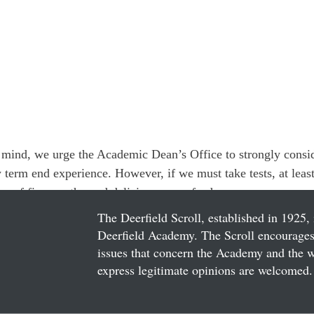
in mind, we urge the Academic Dean’s Office to strongly consid
w term end experience. However, if we must take tests, at leas
orm of five worthy and delicious exam feeds.
The Deerfield Scroll, established in 1925, 
Deerfield Academy. The Scroll encourages 
issues that concern the Academy and the wor
express legitimate opinions are welcomed. 