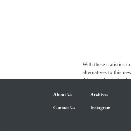
With these statistics 
alternatives to this ne
thing: justice in the f
About Us
Archives
Contact Us
Instagram