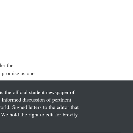
er the 
t promise us one 
is the official student newspaper of
informed discussion of pertinent
ld. Signed letters to the editor that
We hold the right to edit for brevity.