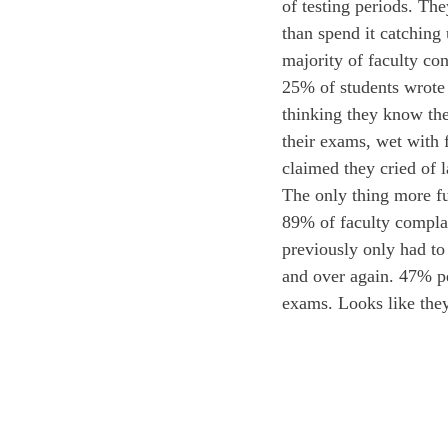
of testing periods. The
than spend it catching
majority of faculty co
25% of students wrote 
thinking they know the
their exams, wet with 
claimed they cried of 
The only thing more fu
89% of faculty complai
previously only had to
and over again. 47% per
exams. Looks like they