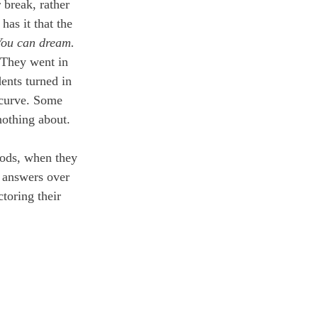
 break, rather 
as it that the 
You can dream.
 They went in 
ents turned in 
 curve. Some 
nothing about. 
iods, when they 
 answers over 
toring their 