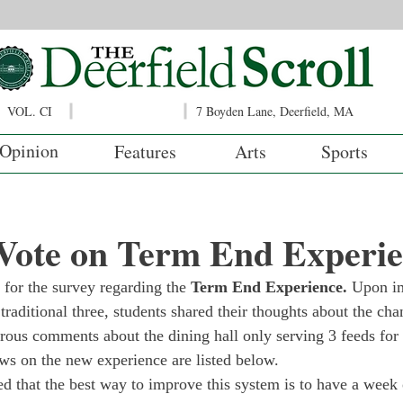
VOL. CI
7 Boyden Lane, Deerfield, MA
Opinion
Features
Arts
Sports
 Vote on Term End Experi
s for the survey regarding the 
Term End Experience. 
Upon im
raditional three, students shared their thoughts about the cha
ous comments about the dining hall only serving 3 feeds for 
ews on the new experience are listed below. 
d that the best way to improve this system is to have a week 