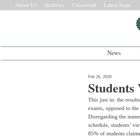
About Us
Archives
Crossword
Latest Issue
News
Feb 26, 2020
Students
This just in: the result
exams, opposed to the t
Disregarding the numer
schedule, students’ vi
85% of students claime