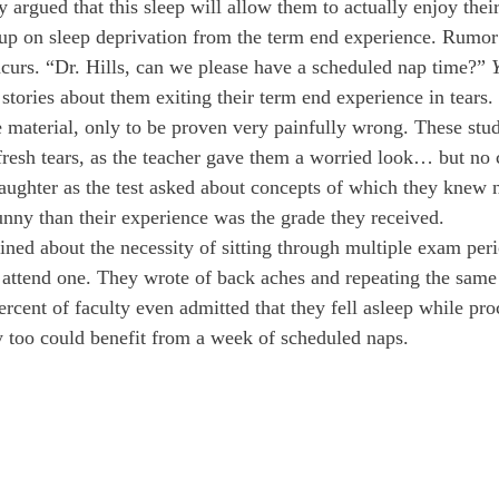
y argued that this sleep will allow them to actually enjoy their
 up on sleep deprivation from the term end experience. Rumor h
ncurs. “Dr. Hills, can we please have a scheduled nap time?” 
stories about them exiting their term end experience in tears.
 material, only to be proven very painfully wrong. These stud
fresh tears, as the teacher gave them a worried look… but no
laughter as the test asked about concepts of which they knew 
nny than their experience was the grade they received. 
ned about the necessity of sitting through multiple exam per
 attend one. They wrote of back aches and repeating the same
cent of faculty even admitted that they fell asleep while proc
 too could benefit from a week of scheduled naps. 