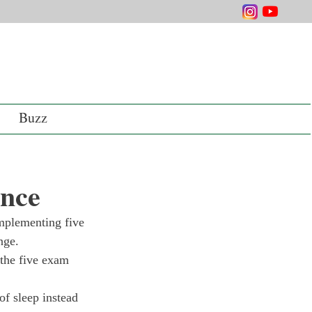
Buzz
ence
plementing five 
nge. 
the five exam 
of sleep instead 