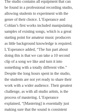
The studio contains all equipment that can 
be found in a professional recording studio, 
allowing students to experiment with the 
genre of their choice. L’Esperance and 
Cohlan’s first works included manipulating 
samples of existing songs, which is a great 
starting point for amateur music producers 
as little background knowledge is required.
L’Esperance added, “The fun part about 
doing this is that we can take a 10 second 
clip of a song we like and turn it into 
something with a totally different vibe.”
Despite the long hours spent in the studio, 
the students are not yet ready to share their 
work with a wider audience. Their greatest 
challenge, as with all studio artists, is the 
process of mastering. L’Esperance 
explained, “[Mastering] is essentially just 
making sure that the sound is consistent 