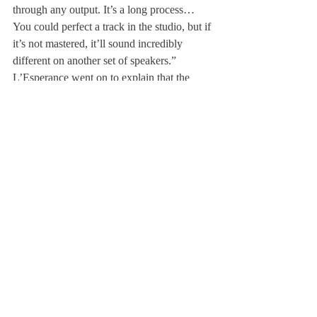
through any output. It’s a long process… 
You could perfect a track in the studio, but if 
it’s not mastered, it’ll sound incredibly 
different on another set of speakers.”
L’Esperance went on to explain that the 
learning curve for sound engineering and 
mastering is very steep. It takes years to 
perfect the art of mastering a track; for the 
students, time is the enemy. Nevertheless, it 
doesn’t stop them from making music.
Mr. Van Eps stated, “The studio is not a 
space for playing YouTube loudly and 
socializing with friends; rather, it is a place 
for dedicated students to work on creating 
original music.” However, the studio is open 
to anyone who receives introductory 
training and has approval from Mr. Van Eps.
About Us
Instagram