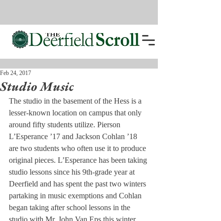
Feb 24, 2017
Studio Music
The studio in the basement of the Hess is a 
lesser-known location on campus that only 
around fifty students utilize. Pierson 
L’Esperance ’17 and Jackson Cohlan ’18 
are two students who often use it to produce 
original pieces. L’Esperance has been taking 
studio lessons since his 9th-grade year at 
Deerfield and has spent the past two winters 
partaking in music exemptions and Cohlan 
began taking after school lessons in the 
studio with Mr. John Van Eps this winter.