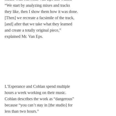
“We start by analyzing mixes and tracks 
they like, then I show them how it was done.
[Then] we recreate a facsimile of the track, 
[and] after that we take what they learned 
and create a totally original piece,” 
explained Mr. Van Eps.
L’Esperance and Cohlan spend multiple 
hours a week working on their music. 
Cohlan describes the work as “dangerous” 
because “you can’t stay in [the studio] for 
less than two hours.”