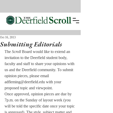
Oct 16, 2013
Submitting Editorials
The 
Scroll 
Board would like to extend an 
invitation to the Deerfield student body, 
faculty and staff to share your opinions with 
us and the Deerfield community. To submit 
opinion pieces, please email 
adfleming@deerfield.edu with your 
proposed topic and viewpoint.
Once approved, opinion pieces are due by 
7p.m. on the Sunday of layout week (you 
will be told the specific date once your topic 
is approved). The style, subject matter and 