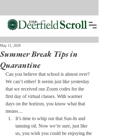
May 11, 2020
Summer Break Tips in
Quarantine
Can you believe that school is almost over? 
We can’t either! It seems just like yesterday 
that we received our Zoom codes for the 
first day of virtual classes. With warmer 
days on the horizon, you know what that 
means…
It’s time to whip out that Sun-In and 
tanning oil. Now we’re sure, just like 
us, you wish you could be enjoying the 