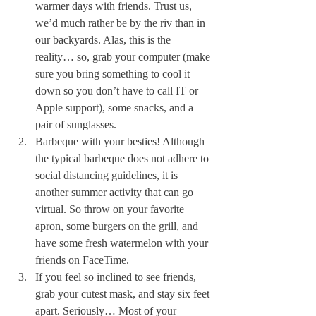
warmer days with friends. Trust us, 
we’d much rather be by the riv than in 
our backyards. Alas, this is the 
reality… so, grab your computer (make 
sure you bring something to cool it 
down so you don’t have to call IT or 
Apple support), some snacks, and a 
pair of sunglasses. 
Barbeque with your besties! Although 
the typical barbeque does not adhere to 
social distancing guidelines, it is 
another summer activity that can go 
virtual. So throw on your favorite 
apron, some burgers on the grill, and 
have some fresh watermelon with your 
friends on FaceTime.
If you feel so inclined to see friends, 
grab your cutest mask, and stay six feet 
apart. Seriously… Most of your 