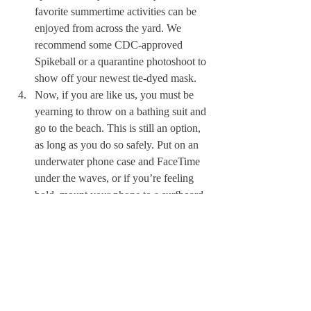
favorite summertime activities can be 
enjoyed from across the yard. We 
recommend some CDC-approved 
Spikeball or a quarantine photoshoot to 
show off your newest tie-dyed mask. 
Now, if you are like us, you must be 
yearning to throw on a bathing suit and 
go to the beach. This is still an option, 
as long as you do so safely. Put on an 
underwater phone case and FaceTime 
under the waves, or if you’re feeling 
bold, mount your phone to a surfboard 
for some virtual surf sessions. 
We hope you all are safe and well, and that 
you take advantage of these next three 
months even if it is different than most 
years. We still miss you all more than we 
can explain. 