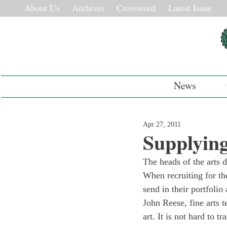
About Us
Archives
Crossword
Latest Issue
News
Apr 27, 2011
Supplying
The heads of the arts 
When recruiting for th
send in their portfoli
John Reese, fine arts t
art. It is not hard to 