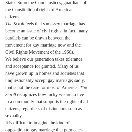
States Supreme Court Justices, guardians of 
the Constitutional rights of American 
citizens.
The Scroll
 feels that same-sex marriage has 
become an issue of civil rights; in fact, many 
parallels can be drawn between the 
movement for gay marriage now and the 
Civil Rights Movement of the 1960s.
We believe our generation takes tolerance 
and acceptance for granted. Many of us 
have grown up in homes and societies that 
unquestionably accept gay marriage; sadly, 
that is not the case for most of America. 
The 
Scroll
 recognizes how lucky we are to live 
in a community that supports the rights of all 
citizens, regardless of distinctions such as 
sexuality.
It is difficult to imagine the kind of 
opposition to gay marriage that permeates 