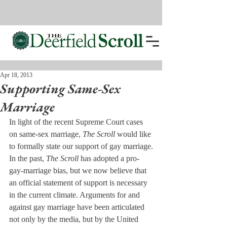
Apr 18, 2013
Supporting Same-Sex
Marriage
In light of the recent Supreme Court cases 
on same-sex marriage, 
The Scroll
 would like 
to formally state our support of gay marriage.
In the past, 
The Scroll
 has adopted a pro-
gay-marriage bias, but we now believe that 
an official statement of support is necessary 
in the current climate. Arguments for and 
against gay marriage have been articulated 
not only by the media, but by the United 