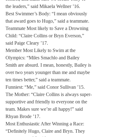
the leaders,” said Mikaela Wellner ’16.
Best Swimmer’s Body: “I mean obviously 
that award goes to Hugo,” said a teammate.
Teammate Most likely to Save a Drowning 
Child: “Claire Collins or Bryn Everson,” 
said Paige Cleary ’17.
Member Most Likely to Swim at the 
Olympics: “Miles Smachlo and Bailey 
Smith are absurd. I mean, honestly, Bailey is 
over two years younger than me and maybe 
ten times better,” said a teammate.
Funniest: “Me,” said Conor Sullivan ’15.
The Mother: “Claire Collins is always super-
supportive and friendly to everyone on the 
team. Makes sure we’re all happy!” said 
Rhyan Brode ’17.
Most Enthusiastic After Winning a Race: 
“Definitely Hugo, Claire and Bryn. They 