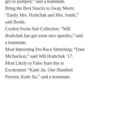
get so pumped,” said a teammate.
Bring the Best Snacks to Away Meets: 
“Easily Mrs. Hrabchak and Mrs. Smith,” 
said Brode.
Coolest Swim Suit Collection: “Will 
Hrabchak has got some nice speedos,” said 
a teammate.
Most Interesting Pre-Race Stretching: “Dani 
Michaelson,” said Will Hrabchak ’17.
Most Likely to False Start due to 
Excitement: “Katie Jia. One Hundred 
Percent, Katie Jia,” said a teammate.
Most likely to Pee in the Pool: “Jeffrey Sun. 
I don’t know why I say his name, but still 
Jeffrey Sun,” said a teammate.
Worst Goggle Marks: “Mikaela Wellner and 
Jordan Coen,” said Will Hrabchak.
Most Enthusiastic about Practice: “Conor 
Sullivan and Justin Xiang for sure,” said a 