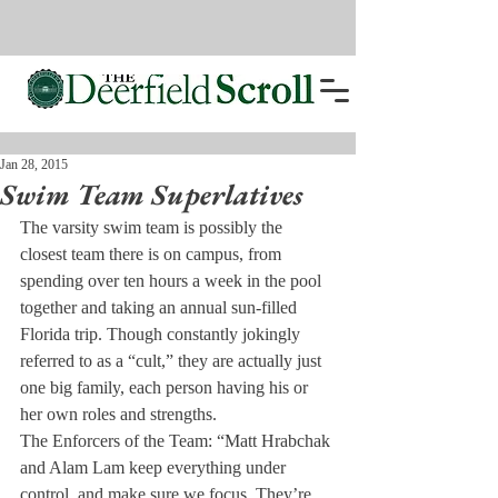
Jan 28, 2015
Swim Team Superlatives
The varsity swim team is possibly the 
closest team there is on campus, from 
spending over ten hours a week in the pool 
together and taking an annual sun-filled 
Florida trip. Though constantly jokingly 
referred to as a “cult,” they are actually just 
one big family, each person having his or 
her own roles and strengths.
The Enforcers of the Team: “Matt Hrabchak 
and Alam Lam keep everything under 
control, and make sure we focus. They’re 