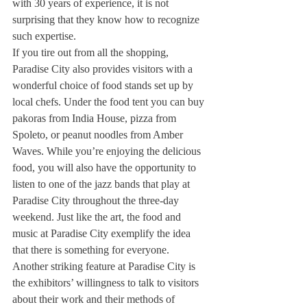
with 30 years of experience, it is not 
surprising that they know how to recognize 
such expertise.
If you tire out from all the shopping, 
Paradise City also provides visitors with a 
wonderful choice of food stands set up by 
local chefs. Under the food tent you can buy 
pakoras from India House, pizza from 
Spoleto, or peanut noodles from Amber 
Waves. While you’re enjoying the delicious 
food, you will also have the opportunity to 
listen to one of the jazz bands that play at 
Paradise City throughout the three-day 
weekend. Just like the art, the food and 
music at Paradise City exemplify the idea 
that there is something for everyone.
Another striking feature at Paradise City is 
the exhibitors’ willingness to talk to visitors 
about their work and their methods of 