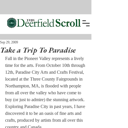
Sep 29, 2009
Take a Trip To Paradise
Fall in the Pioneer Valley represents a lively 
time for the arts. From October 10th through 
12th, Paradise City Arts and Crafts Festival, 
located at the Three County Fairgrounds in 
Northampton, MA, is flooded with people 
from all over the valley who have come to 
buy (or just to admire) the stunning artwork.
Exploring Paradise City in past years, I have 
discovered it to be an oasis of fine arts and 
crafts, produced by artists from all over this 
country and Canada.