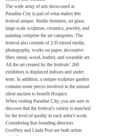
The wide array of arts showcased at 
Paradise City is part of what makes this 
festival unique. Studio furniture, art glass, 
large-scale sculpture, ceramics, jewelry, and 
painting comprise the art categories. The 
festival also consists of 2-D mixed media, 
photography, works on paper, decorative 
fiber, metal, wood, leather, and wearable art. 
All the art created by the festivals’ 260 
exhibitors is displayed indoors and under 
tents. In addition, a unique sculpture garden 
contains some pieces involved in the annual 
silent auction to benefit Hospice.
When visiting Paradise City, you are sure to 
discover that the festival’s variety is matched 
by the level of quality in each artist’s work. 
Considering that founding directors 
Geoffrey and Linda Post are both artists 