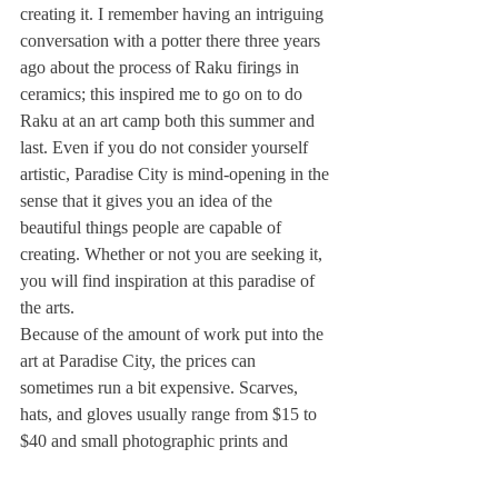
creating it. I remember having an intriguing 
conversation with a potter there three years 
ago about the process of Raku firings in 
ceramics; this inspired me to go on to do 
Raku at an art camp both this summer and 
last. Even if you do not consider yourself 
artistic, Paradise City is mind-opening in the 
sense that it gives you an idea of the 
beautiful things people are capable of 
creating. Whether or not you are seeking it, 
you will find inspiration at this paradise of 
the arts.
Because of the amount of work put into the 
art at Paradise City, the prices can 
sometimes run a bit expensive. Scarves, 
hats, and gloves usually range from $15 to 
$40 and small photographic prints and 
paintings can also be purchased at a 
reasonable price. Jewelry has a range of 