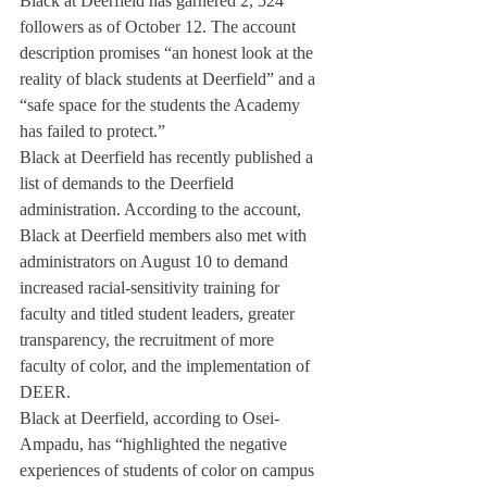
Black at Deerfield has garnered 2, 524 
followers as of October 12. The account 
description promises “an honest look at the 
reality of black students at Deerfield” and a 
“safe space for the students the Academy 
has failed to protect.”
Black at Deerfield has recently published a 
list of demands to the Deerfield 
administration. According to the account, 
Black at Deerfield members also met with 
administrators on August 10 to demand 
increased racial-sensitivity training for 
faculty and titled student leaders, greater 
transparency, the recruitment of more 
faculty of color, and the implementation of 
DEER.
Black at Deerfield, according to Osei-
Ampadu, has “highlighted the negative 
experiences of students of color on campus