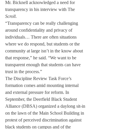
Mr. Bicknell acknowledged a need for 
transparency in his interview with The 
Scroll
. 
“Transparency can be really challenging 
around confidentiality and privacy of 
individuals… There are often situations 
where we do respond, but students or the 
community at large isn’t in the know about 
that response,” he said. “We want to be 
transparent enough that students can have 
trust in the process.”
The Discipline Review Task Force’s 
formation comes amid mounting internal 
and external pressure for reform. In 
September, the Deerfield Black Student 
Alliance (DBSA) organized a daylong sit-in 
on the lawn of the Main School Building in 
protest of perceived discrimination against 
black students on campus and of the 