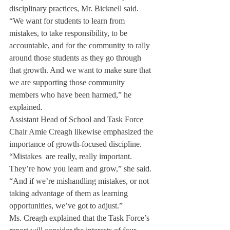
disciplinary practices, Mr. Bicknell said. 
“We want for students to learn from 
mistakes, to take responsibility, to be 
accountable, and for the community to rally 
around those students as they go through 
that growth. And we want to make sure that 
we are supporting those community 
members who have been harmed,” he 
explained.
Assistant Head of School and Task Force 
Chair Amie Creagh likewise emphasized the 
importance of growth-focused discipline. 
“Mistakes  are really, really important. 
They’re how you learn and grow,” she said. 
“And if we’re mishandling mistakes, or not 
taking advantage of them as learning 
opportunities, we’ve got to adjust.”
Ms. Creagh explained that the Task Force’s 