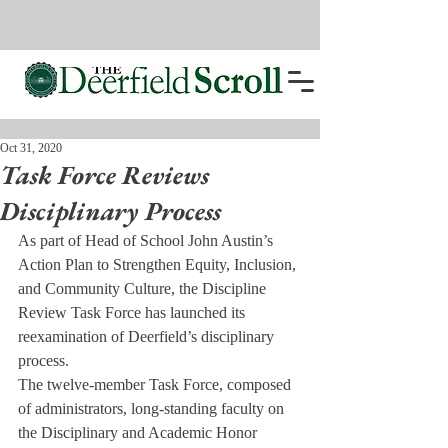
Oct 31, 2020
Task Force Reviews
Disciplinary Process
As part of Head of School John Austin’s 
Action Plan to Strengthen Equity, Inclusion, 
and Community Culture, the Discipline 
Review Task Force has launched its 
reexamination of Deerfield’s disciplinary 
process.
The twelve-member Task Force, composed 
of administrators, long-standing faculty on 
the Disciplinary and Academic Honor 