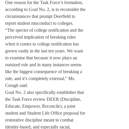
One reason for the Task Force’s formation, 
according to Goal No. 2, is to reconsider the 
circumstances that prompt Deerfield to 
report student misconduct to colleges.
“The specter of college notification and the 
perceived implication of breaking rules 
when it comes to college notification has 
grown vastly in the last ten years. We want 
to examine that because it now plays an 
outsized role and in many instances seems 
like the biggest consequence of breaking a 
rule, and it’s completely external,” Ms. 
Creagh said.
Goal No. 2 also specifically establishes that 
the Task Force review DEER (Discipline, 
Educate, Empower, Reconcile), a joint 
student and Student Life Office proposal for 
restorative discipline meant to combat 
identity-based, and especially racial, 