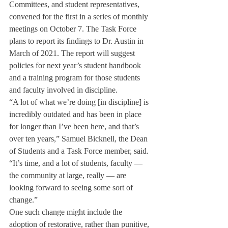
Committees, and student representatives, 
convened for the first in a series of monthly 
meetings on October 7. The Task Force 
plans to report its findings to Dr. Austin in 
March of 2021. The report will suggest 
policies for next year’s student handbook 
and a training program for those students 
and faculty involved in discipline. 
“A lot of what we’re doing [in discipline] is 
incredibly outdated and has been in place 
for longer than I’ve been here, and that’s 
over ten years,” Samuel Bicknell, the Dean 
of Students and a Task Force member, said. 
“It’s time, and a lot of students, faculty — 
the community at large, really — are 
looking forward to seeing some sort of 
change.”
One such change might include the 
adoption of restorative, rather than punitive, 