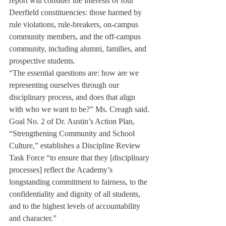
report will consider the interests of four 
Deerfield constituencies: those harmed by 
rule violations, rule-breakers, on-campus 
community members, and the off-campus 
community, including alumni, families, and 
prospective students.
“The essential questions are: how are we 
representing ourselves through our 
disciplinary process, and does that align 
with who we want to be?” Ms. Creagh said.
Goal No. 2 of Dr. Austin’s Action Plan, 
“Strengthening Community and School 
Culture,” establishes a Discipline Review 
Task Force “to ensure that they [disciplinary 
processes] reflect the Academy’s 
longstanding commitment to fairness, to the 
confidentiality and dignity of all students, 
and to the highest levels of accountability 
and character.”