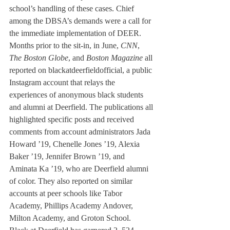
school’s handling of these cases. Chief 
among the DBSA’s demands were a call for 
the immediate implementation of DEER.
Months prior to the sit-in, in June, 
CNN
, 
The Boston Globe
, and 
Boston Magazine
 all 
reported on blackatdeerfieldofficial, a public 
Instagram account that relays the 
experiences of anonymous black students 
and alumni at Deerfield. The publications all 
highlighted specific posts and received 
comments from account administrators Jada 
Howard ’19, Chenelle Jones ’19, Alexia 
Baker ’19, Jennifer Brown ’19, and 
Aminata Ka ’19, who are Deerfield alumni 
of color. They also reported on similar 
accounts at peer schools like Tabor 
Academy, Phillips Academy Andover, 
Milton Academy, and Groton School.