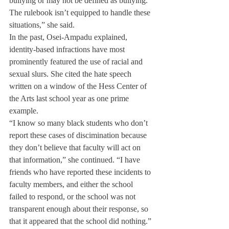
bullying or may not be defined as bullying. 
The rulebook isn’t equipped to handle these 
situations,” she said.
In the past, Osei-Ampadu explained, 
identity-based infractions have most 
prominently featured the use of racial and 
sexual slurs. She cited the hate speech 
written on a window of the Hess Center of 
the Arts last school year as one prime 
example.
“I know so many black students who don’t 
report these cases of discimination because 
they don’t believe that faculty will act on 
that information,” she continued. “I have 
friends who have reported these incidents to 
faculty members, and either the school 
failed to respond, or the school was not 
transparent enough about their response, so 
that it appeared that the school did nothing.”