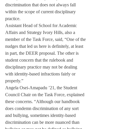
discrimination that does not always fall 
within the scope of current disciplinary 
practice.
Assistant Head of School for Academic 
Affairs and Strategy Ivory Hills, also a 
member of the Task Force, said, “One of the 
nudges that led us here is definitely, at least 
in part, the DEER proposal. The other is 
student concern that the rulebook and 
disciplinary practice may not be dealing 
with identity-based infractions fairly or 
properly.”
Angela Osei-Amapadu ’21, the Student 
Council Chair on the Task Force, explained 
these concerns. “Although our handbook 
does condemn discrimination of any sort 
and bullying, sometimes identity-based 
discrimination can be more nuanced than 