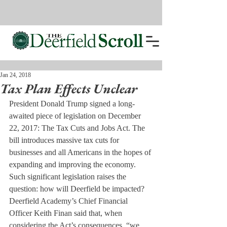
Jan 24, 2018
Tax Plan Effects Unclear
President Donald Trump signed a long-
awaited piece of legislation on December 
22, 2017: The Tax Cuts and Jobs Act. The 
bill introduces massive tax cuts for 
businesses and all Americans in the hopes of 
expanding and improving the economy. 
Such significant legislation raises the 
question: how will Deerfield be impacted?
Deerfield Academy’s Chief Financial 
Officer Keith Finan said that, when 
considering the Act’s consequences, “we 