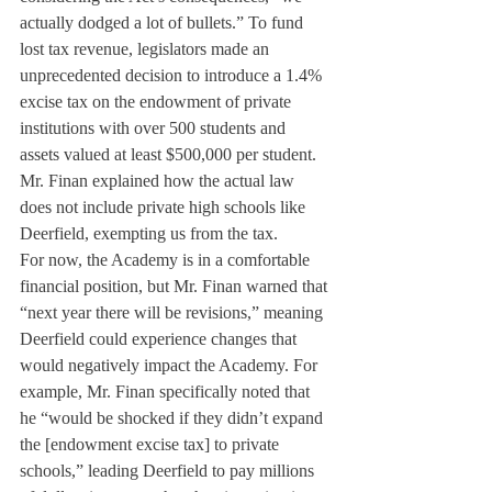
actually dodged a lot of bullets.” To fund 
lost tax revenue, legislators made an 
unprecedented decision to introduce a 1.4% 
excise tax on the endowment of private 
institutions with over 500 students and 
assets valued at least $500,000 per student. 
Mr. Finan explained how the actual law 
does not include private high schools like 
Deerfield, exempting us from the tax.
For now, the Academy is in a comfortable 
financial position, but Mr. Finan warned that 
“next year there will be revisions,” meaning 
Deerfield could experience changes that 
would negatively impact the Academy. For 
example, Mr. Finan specifically noted that 
he “would be shocked if they didn’t expand 
the [endowment excise tax] to private 
schools,” leading Deerfield to pay millions 