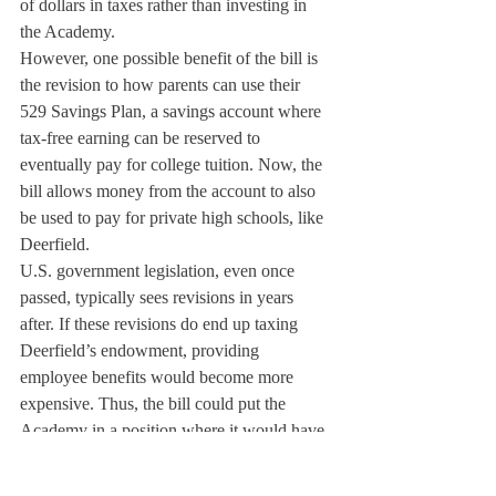
of dollars in taxes rather than investing in 
the Academy.
However, one possible benefit of the bill is 
the revision to how parents can use their 
529 Savings Plan, a savings account where 
tax-free earning can be reserved to 
eventually pay for college tuition. Now, the 
bill allows money from the account to also 
be used to pay for private high schools, like 
Deerfield. 
U.S. government legislation, even once 
passed, typically sees revisions in years 
after. If these revisions do end up taxing 
Deerfield’s endowment, providing 
employee benefits would become more 
expensive. Thus, the bill could put the 
Academy in a position where it would have 
to spend more. These consequences could 
call for drastic changes in how Deerfield 