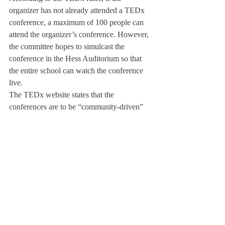
organizer has not already attended a TEDx 
conference, a maximum of 100 people can 
attend the organizer’s conference. However, 
the committee hopes to simulcast the 
conference in the Hess Auditorium so that 
the entire school can watch the conference 
live.
The TEDx website states that the 
conferences are to be “community-driven” 
and include “bias-free content,” meaning 
there will be no “commercial, religious, or 
political agenda.” The committee plans to 
fulfill this expectation in February’s 
conference, in order to further the positive 
impact that Deerfield Talks have already 
had on the community.
The TEDx Deerfield Academy conference 
will exclusively represent members of our 