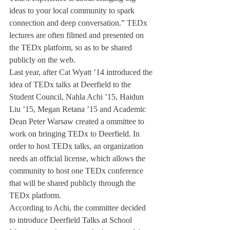
ideas to your local community to spark 
connection and deep conversation.” TEDx 
lectures are often filmed and presented on 
the TEDx platform, so as to be shared 
publicly on the web.
Last year, after Cat Wyatt ’14 introduced the 
idea of TEDx talks at Deerfield to the 
Student Council, Nahla Achi ’15, Haidun 
Liu ’15, Megan Retana ’15 and Academic 
Dean Peter Warsaw created a ommittee to 
work on bringing TEDx to Deerfield. In 
order to host TEDx talks, an organization 
needs an official license, which allows the 
community to host one TEDx conference 
that will be shared publicly through the 
TEDx platform.
According to Achi, the committee decided 
to introduce Deerfield Talks at School 