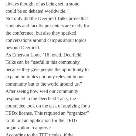
always thought of as being set in stone, 
could be so debated worldwide.”
Not only did the Deerfield Talks prove that 
students and faculty presenters are ready for 
the conference, but also they sparked 
conversations around campus about topics 
beyond Deerfield.
As Emerson Logie ’16 noted, Deerfield 
Talks can be “useful in this community 
because they give people the opportunity to 
expand on topics not only relevant in our 
community but to the world around us.”
After seeing how well our community 
responded to the Deerfield Talks, the 
committee took on the task of applying for a 
TEDx license. This required an “organizer” 
to fill out an application for the TEDx 
organization to approve.
According to the TEDx rules, if the 