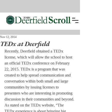
Nov 12, 2014
TEDx at Deerfield
Recently, Deerfield obtained a TEDx 
license, which will allow the school to host 
an official TEDx conference on February 
22, 2015. TEDx is a program that was 
created to help spread communication and 
conversation within both small and large 
communities by issuing licenses to 
presenters who are interesting in promoting 
discussion in their communities and beyond. 
As stated on the TEDx website, “The 
TEDx experience is about bringing big 