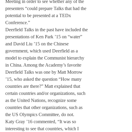
Meeting in order to see whether any of the 
presenters “could prepare Talks that had the 
potential to be presented at a TEDx 
Conference.”
Deerfield Talks in the past have included the 
presentations of Ken Park ’15 on “water” 
and David Liu ’15 on the Chinese 
government, which used Deerfield as a 
model to explain the Communist hierarchy 
in China. Among the Academy’s favorite 
Deerfield Talks was one by Matt Morrow 
’15, who asked the question “How many 
countries are there?” Matt explained that 
certain countries and/or organizations, such 
as the United Nations, recognize some 
countries that other organizations, such as 
the US Olympics Committee, do not.
Katy Gray ’16 commented, “It was so 
interesting to see that countries, which I 