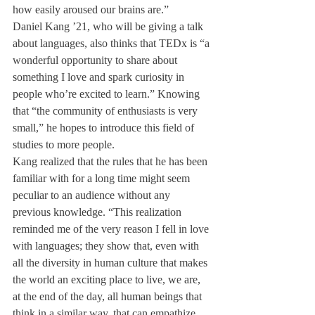
how easily aroused our brains are.”
Daniel Kang ’21, who will be giving a talk 
about languages, also thinks that TEDx is “a 
wonderful opportunity to share about 
something I love and spark curiosity in 
people who’re excited to learn.” Knowing 
that “the community of enthusiasts is very 
small,” he hopes to introduce this field of 
studies to more people. 
Kang realized that the rules that he has been 
familiar with for a long time might seem 
peculiar to an audience without any 
previous knowledge. “This realization 
reminded me of the very reason I fell in love 
with languages; they show that, even with 
all the diversity in human culture that makes 
the world an exciting place to live, we are, 
at the end of the day, all human beings that 
think in a similar way, that can empathize 