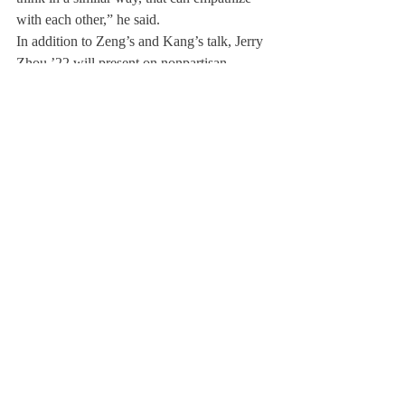
with each other,” he said.
In addition to Zeng’s and Kang’s talk, Jerry 
Zhou ’22 will present on nonpartisan 
discourse, Yurok Song ’22 on the 
intertwining of music with human emotion, 
Maddie Poole ’21 on effective 
communication, Annalisa Fang ’22 on the 
flow state in music, and Fahad Shahbaz ’22 
on his experience of going from a big city in 
Pakistan to the small town of Deerfield. 
TEDxDeerfield experienced some major 
changes this year because of COVID-19. In 
the past years, Deerfield has invited guest 
speakers from the surrounding Pioneer 
Valley or other states to participate in the 
event. This year, due to COVID restrictions, 
the group of speakers is composed entirely 
of students. With the departure of Mr. David 