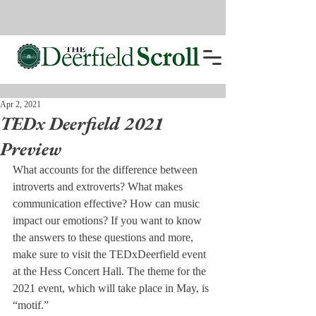
Apr 2, 2021
TEDx Deerfield 2021
Preview
What accounts for the difference between 
introverts and extroverts? What makes 
communication effective? How can music 
impact our emotions? If you want to know 
the answers to these questions and more, 
make sure to visit the TEDxDeerfield event 
at the Hess Concert Hall. The theme for the 
2021 event, which will take place in May, is 
“motif.” 