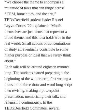
“We choose the theme to encompass a 
multitude of talks that can range across 
STEM, humanities, and the arts,” 
TEDxDeerfield student leader Rosnel 
Leyva-Cortes ’22 explained. “Motifs 
themselves are just items that represent a 
broad theme, and this idea holds true in the 
real world. Small actions or concentrations 
of study all eventually contribute to some 
higher purpose or ideal that we rarely think 
about.”
Each talk will be around eighteen minutes 
long. The students started preparing at the 
beginning of the winter term, first writing a 
thousand to three thousand word long script 
then revising, making a powerpoint 
presentation, memorizing their talk, and 
rehearsing continuously. In the 
TEDxDeerfield Committee, several 