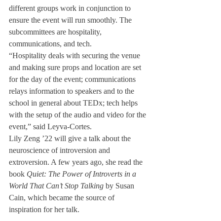
different groups work in conjunction to 
ensure the event will run smoothly. The 
subcommittees are hospitality, 
communications, and tech. 
“Hospitality deals with securing the venue 
and making sure props and location are set 
for the day of the event; communications 
relays information to speakers and to the 
school in general about TEDx; tech helps 
with the setup of the audio and video for the 
event,” said Leyva-Cortes.
Lily Zeng ’22 will give a talk about the 
neuroscience of introversion and 
extroversion. A few years ago, she read the 
book 
Quiet: The Power of Introverts in a 
World That Can’t Stop Talking
 by Susan 
Cain, which became the source of 
inspiration for her talk. 