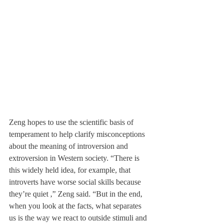
Zeng hopes to use the scientific basis of 
temperament to help clarify misconceptions 
about the meaning of introversion and 
extroversion in Western society. “There is 
this widely held idea, for example, that 
introverts have worse social skills because 
they’re quiet ,” Zeng said. “But in the end, 
when you look at the facts, what separates 
us is the way we react to outside stimuli and 