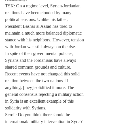
TSK: On a regime level, Syrian-Jordanian 
relations have been clouded by many 
political tensions. Unlike his father, 
President Bashar al Assad has tried to 
maintain a much more balanced diplomatic 
stance with his neighbors. However, tension 
with Jordan was still always on the rise.
In spite of their governmental policies, 
Syrians and the Jordanians have always 
shared common grounds and culture.
Recent events have not changed this solid 
relation between the two nations. If 
anything, [they] solidified it more. The 
general consensus rejecting a military action 
in Syria is an excellent example of this 
solidarity with Syrians.
Scroll: Do you think there should be 
international/ military intervention in Syria?