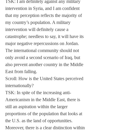
TSK: I am definitely against any military 
intervention in Syria, and I am confident 
that my perception reflects the majority of 
my country’s population. A military 
intervention will definitely cause a 
catastrophe; needless to say, it will have its 
major negative repercussions on Jordan. 
The international community should not 
only avoid a second scenario of Iraq, but 
also prevent another country in the Middle 
East from falling.
Scroll: How is the United States perceived 
internationally?
TSK: In spite of the increasing anti- 
Americanism in the Middle East, there is 
still an aspiration within the larger 
proportions of the population that looks at 
the U.S. as the land of opportunities. 
Moreover, there is a clear distinction within 