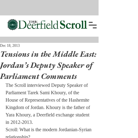
Dec 18, 2013
Tensions in the Middle East:
Jordan’s Deputy Speaker of
Parliament Comments
The Scroll interviewed Deputy Speaker of 
Parliament Tarek Sami Khoury, of the 
House of Representatives of the Hashemite 
Kingdom of Jordan. Khoury is the father of 
Yara Khoury, a Deerfield exchange student 
in 2012-2013.
Scroll: What is the modern Jordanian-Syrian 
relationship?