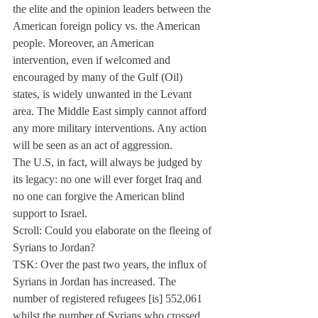
the elite and the opinion leaders between the 
American foreign policy vs. the American 
people. Moreover, an American 
intervention, even if welcomed and 
encouraged by many of the Gulf (Oil) 
states, is widely unwanted in the Levant 
area. The Middle East simply cannot afford 
any more military interventions. Any action 
will be seen as an act of aggression.
The U.S, in fact, will always be judged by 
its legacy: no one will ever forget Iraq and 
no one can forgive the American blind 
support to Israel.
Scroll: Could you elaborate on the fleeing of 
Syrians to Jordan?
TSK: Over the past two years, the influx of 
Syrians in Jordan has increased. The 
number of registered refugees [is] 552,061 
whilst the number of Syrians who crossed 