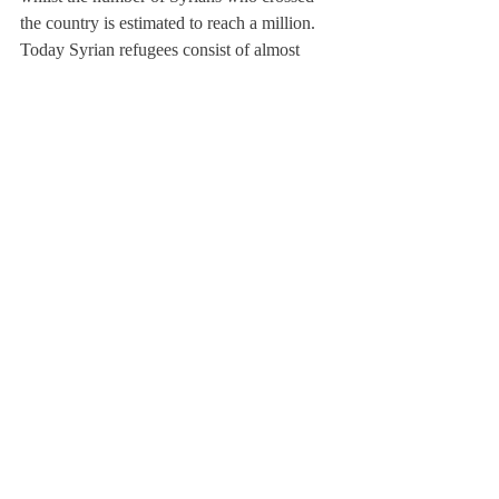
the country is estimated to reach a million. 
Today Syrian refugees consist of almost 
10% of the Jordanian population, affecting 
the economic and social fabric of the host 
communities in governorates. The Jordanian 
government has so far maintained an open 
border policy; however, the Jordanian 
public has been generating some hostile 
feelings towards the incoming refugees. but 
also increased unemployment for Jordanians.
Scroll: What solutions can you foresee?
TSK: The refugee issue is a humanitarian 
case; one cannot close borders nor deny 
them entry. However, the Jordanian entities 
of competence should also regularize the 
refugees’ status in the country. Whether 
through the Ministry of Labour, Water or 
Interior, one should visualize a strategy to 