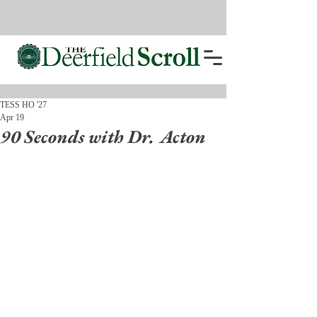
TESS HO '27
Apr 19
90 Seconds with Dr. Acton