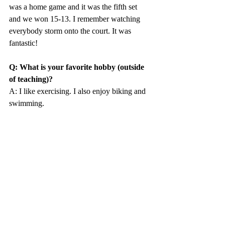
was a home game and it was the fifth set 
and we won 15-13. I remember watching 
everybody storm onto the court. It was 
fantastic!
Q: What is your favorite hobby (outside 
of teaching)?
A: I like exercising. I also enjoy biking and 
swimming. 
Q: Do you have any hidden talents?
A: No, not really. I’m pretty boring.
Q: What do you enjoy most about being 
a dorm faculty member in Mather?
A: Mostly getting the “tea” from people 
around the dorm.
Q: If you could try out an extreme sport, 