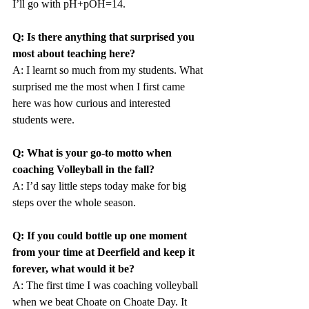
I’ll go with pH+pOH=14.
Q: Is there anything that surprised you 
most about teaching here?
A: I learnt so much from my students. What 
surprised me the most when I first came 
here was how curious and interested 
students were.
Q: What is your go-to motto when 
coaching Volleyball in the fall?
A: I’d say little steps today make for big 
steps over the whole season.
Q: If you could bottle up one moment 
from your time at Deerfield and keep it 
forever, what would it be?
A: The first time I was coaching volleyball 
when we beat Choate on Choate Day. It 