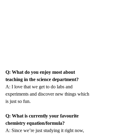
Q: What do you enjoy most about 
teaching in the science department?
A: I love that we get to do labs and 
experiments and discover new things which 
is just so fun.
Q: What is currently your favourite 
chemistry equation/formula?
A: Since we’re just studying it right now, 