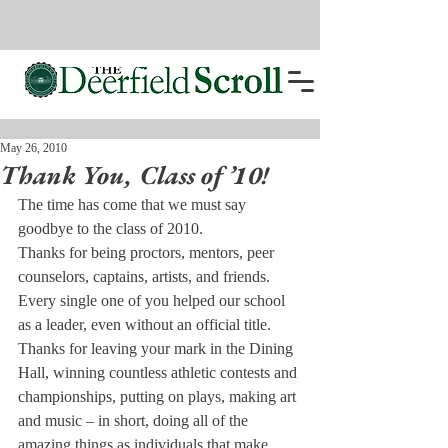
May 26, 2010
Thank You, Class of ’10!
The time has come that we must say 
goodbye to the class of 2010.
Thanks for being proctors, mentors, peer 
counselors, captains, artists, and friends. 
Every single one of you helped our school 
as a leader, even without an official title.
Thanks for leaving your mark in the Dining 
Hall, winning countless athletic contests and 
championships, putting on plays, making art 
and music – in short, doing all of the 
amazing things as individuals that make 