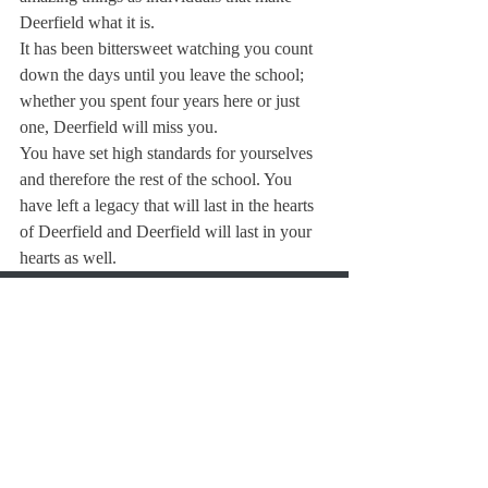
Deerfield what it is.
It has been bittersweet watching you count 
down the days until you leave the school; 
whether you spent four years here or just 
one, Deerfield will miss you.
You have set high standards for yourselves 
and therefore the rest of the school. You 
have left a legacy that will last in the hearts 
of Deerfield and Deerfield will last in your 
hearts as well.
About Us
Instagram
Archives
Contact Us
The Deerfield Scroll, established in 1925, is the
official student newspaper of Deerfield Academy.
The Scroll encourages informed discussion of
pertinent issues that concern the Academy and
the world. Signed letters to the editor that
express legitimate opinions are welcomed. We