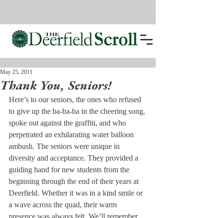
May 25, 2011
Thank You, Seniors!
Here’s to our seniors, the ones who refused 
to give up the ba-ba-ba in the cheering song, 
spoke out against the graffiti, and who 
perpetrated an exhilarating water balloon 
ambush. The seniors were unique in 
diversity and acceptance. They provided a 
guiding hand for new students from the 
beginning through the end of their years at 
Deerfield. Whether it was in a kind smile or 
a wave across the quad, their warm 
presence was always felt. We’ll remember 