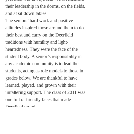
their leadership in the dorms, on the fields, 
and at sit-down tables. 
The seniors’ hard work and positive 
attitudes inspired those around them to do 
their best and carry on the Deerfield 
traditions with humility and light-
heartedness. They were the face of the 
student body. A senior’s responsibility in 
any academic community is to lead the 
students, acting as role models to those in 
grades below. We are thankful to have 
learned, played, and grown with their 
unfaltering support. The class of 2011 was 
one full of friendly faces that made 
Deerfield proud.
They were certainly worthy.
About Us
Instagram