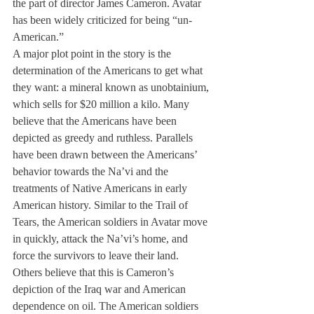
the part of director James Cameron. Avatar 
has been widely criticized for being “un-
American.”
A major plot point in the story is the 
determination of the Americans to get what 
they want: a mineral known as unobtainium, 
which sells for $20 million a kilo. Many 
believe that the Americans have been 
depicted as greedy and ruthless. Parallels 
have been drawn between the Americans’ 
behavior towards the Na’vi and the 
treatments of Native Americans in early 
American history. Similar to the Trail of 
Tears, the American soldiers in Avatar move 
in quickly, attack the Na’vi’s home, and 
force the survivors to leave their land. 
Others believe that this is Cameron’s 
depiction of the Iraq war and American 
dependence on oil. The American soldiers 