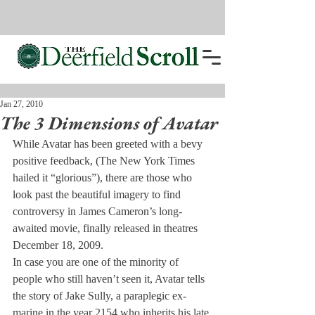
Jan 27, 2010
The 3 Dimensions of Avatar
While Avatar has been greeted with a bevy 
positive feedback, (The New York Times 
hailed it “glorious”), there are those who 
look past the beautiful imagery to find 
controversy in James Cameron’s long-
awaited movie, finally released in theatres 
December 18, 2009.
In case you are one of the minority of 
people who still haven’t seen it, Avatar tells 
the story of Jake Sully, a paraplegic ex-
marine in the year 2154 who inherits his late 