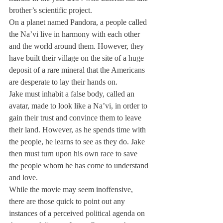
brother’s scientific project.
On a planet named Pandora, a people called 
the Na’vi live in harmony with each other 
and the world around them. However, they 
have built their village on the site of a huge 
deposit of a rare mineral that the Americans 
are desperate to lay their hands on.
Jake must inhabit a false body, called an 
avatar, made to look like a Na’vi, in order to 
gain their trust and convince them to leave 
their land. However, as he spends time with 
the people, he learns to see as they do. Jake 
then must turn upon his own race to save 
the people whom he has come to understand 
and love.
While the movie may seem inoffensive, 
there are those quick to point out any 
instances of a perceived political agenda on 