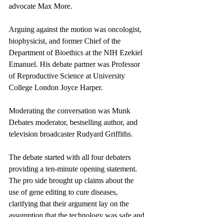
advocate Max More. 
Arguing against the motion was oncologist, 
biophysicist, and former Chief of the 
Department of Bioethics at the NIH Ezekiel 
Emanuel. His debate partner was Professor 
of Reproductive Science at University 
College London Joyce Harper. 
Moderating the conversation was Munk 
Debates moderator, bestselling author, and 
television broadcaster Rudyard Griffiths.
The debate started with all four debaters 
providing a ten-minute opening statement. 
The pro side brought up claims about the 
use of gene editing to cure diseases, 
clarifying that their argument lay on the 
assumption that the technology was safe and 