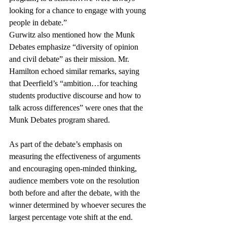
looking for a chance to engage with young 
people in debate.”  
Gurwitz also mentioned how the Munk 
Debates emphasize “diversity of opinion 
and civil debate” as their mission. Mr. 
Hamilton echoed similar remarks, saying 
that Deerfield’s “ambition…for teaching 
students productive discourse and how to 
talk across differences” were ones that the 
Munk Debates program shared.
As part of the debate’s emphasis on 
measuring the effectiveness of arguments 
and encouraging open-minded thinking, 
audience members vote on the resolution 
both before and after the debate, with the 
winner determined by whoever secures the 
largest percentage vote shift at the end. 