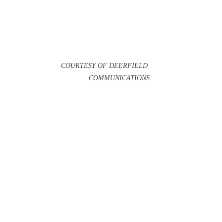
COURTESY OF DEERFIELD 
COMMUNICATIONS