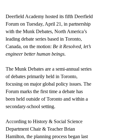
Deerfield Academy hosted its fifth Deerfield 
Forum on Tuesday, April 21, in partnership 
with the Munk Debates, North America’s 
leading debate series based in Toronto, 
Canada, on the motion: 
Be it Resolved, let’s 
engineer better human beings
.
The Munk Debates are a semi-annual series 
of debates primarily held in Toronto, 
focusing on major global policy issues. The 
Forum marks the first time a debate has 
been held outside of Toronto and within a 
secondary-school setting.
According to History & Social Science 
Department Chair & Teacher Brian 
Hamilton, the planning process began last 