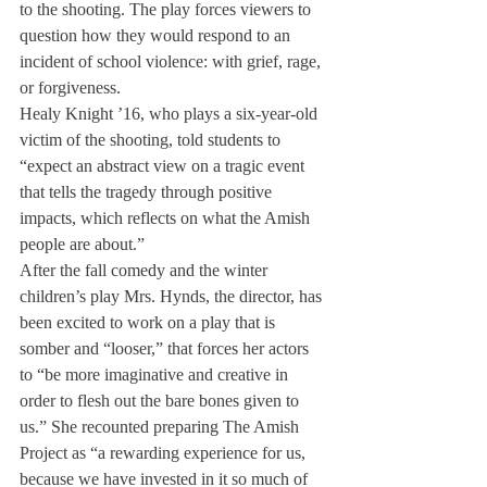
to the shooting. The play forces viewers to 
question how they would respond to an 
incident of school violence: with grief, rage, 
or forgiveness.
Healy 
Knight ’16, 
who plays 
a six-year-
old 
victim 
of the 
shooting, 
told 
students to 
“expect an 
abstract view on a tragic event 
that tells the tragedy through positive 
impacts, which reflects on what the Amish 
people are about.”
After the fall comedy and the winter 
children’s play Mrs. Hynds, the director, has 
been excited to work on a play that is 
somber and “looser,” that forces her actors 
to “be more imaginative and creative in 
order to flesh out the bare bones given to 
us.” She recounted preparing The Amish 
Project as “a rewarding experience for us, 
because we have invested in it so much of 