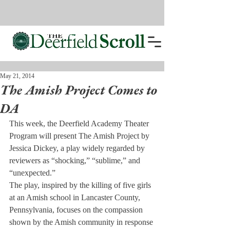
May 21, 2014
The Amish Project Comes to
DA
This week, the Deerfield Academy Theater 
Program will present The Amish Project by 
Jessica Dickey, a play widely regarded by 
reviewers as “shocking,” “sublime,” and 
“unexpected.”
The play, inspired by the killing of five girls 
at an Amish school in Lancaster County, 
Pennsylvania, focuses on the compassion 
shown by the Amish community in response 