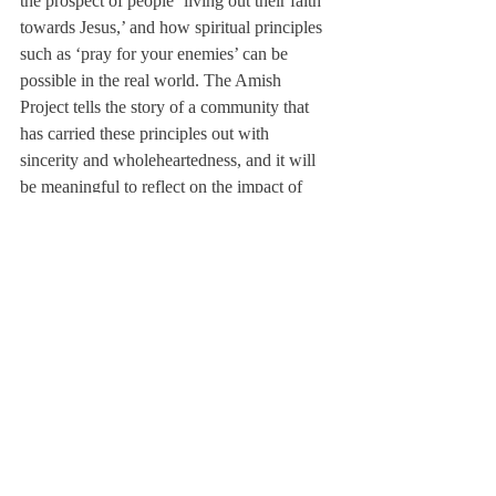
the prospect of people ‘living out their faith 
towards Jesus,’ and how spiritual principles 
such as ‘pray for your enemies’ can be 
possible in the real world. The Amish 
Project tells the story of a community that 
has carried these principles out with 
sincerity and wholeheartedness, and it will 
be meaningful to reflect on the impact of 
these principles on the greater community.”
The play will introduce new actors, 
including Healy Knight ’15, Lilah Lutes 
’14, Mamy Mbaye ’15, Molly Murphy’15 
Paulina Sengeridis ’15, and Francis 
Simmons ’17, and will also showcase 
returning actors including Nhyira Asante 
’16, Kate Ginna ’14, and Austin Parenteau 
’15.
The 17-actor cast of The Amish Project will 
be performing five shows for the Deerfield 