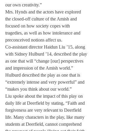
our own creativity.”
Mrs. Hynds and the actors have explored 
the closed-off culture of the Amish and 
focused on how society copes with 
tragedies, as well as how intolerance and 
preconceived notions affect us.
Co-assistant director Haidun Liu ’15, along 
with Sidney Hulburd ’14, described the play 
as one that will “change [our] perspectives 
and impression of the Amish world.” 
Hulburd described the play as one that is 
“extremely intense and very powerful” and 
“makes you think about our world.”
Liu spoke about the impact of this play on 
daily life at Deerfield by stating, “Faith and 
forgiveness are very relevant to Deerfield 
life. Many characters in the play, like many 
students at Deerfield, cannot comprehend 