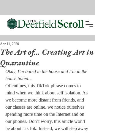
Apr 11, 2020
The Art of… Creating Art in
Quarantine
Okay, I’m bored in the house and I’m in the 
house bored…
Oftentimes, this TikTok phrase comes to 
mind when we think about self isolation. As 
we become more distant from friends, and 
our classes are online, we notice ourselves 
spending more time on the Internet and on 
our phones. Don’t worry, this article won’t 
be about TikTok. Instead, we will step away 