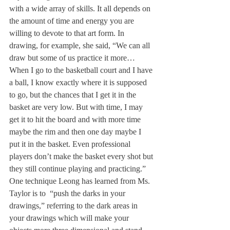
with a wide array of skills. It all depends on 
the amount of time and energy you are 
willing to devote to that art form. In 
drawing, for example, she said, “We can all 
draw but some of us practice it more… 
When I go to the basketball court and I have 
a ball, I know exactly where it is supposed 
to go, but the chances that I get it in the 
basket are very low. But with time, I may 
get it to hit the board and with more time 
maybe the rim and then one day maybe I 
put it in the basket. Even professional 
players don’t make the basket every shot but 
they still continue playing and practicing.”
One technique Leong has learned from Ms. 
Taylor is to  “push the darks in your 
drawings,” referring to the dark areas in 
your drawings which will make your 