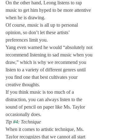
On the other hand, Leong listens to rap 
music to get him hyped to be more attentive 
when he is drawing. 
Of course, music is all up to personal 
opinion, so don’t let these artists’ 
preferences limit you. 
Yang even warned he would “absolutely not 
recommend listening to sad music when you 
draw,” which is why we recommend you 
listen to a variety of different genres until 
you find one that best cultivates your 
creative thoughts. 
If you think music is too much of a 
distraction, you can always listen to the 
sound of pencil on paper like Ms. Taylor 
occasionally does. 
Tip 
#4
: Technique
When it comes to artistic technique, Ms. 
Taylor recognizes that we cannot all start 