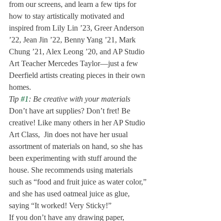
from our screens, and learn a few tips for 
how to stay artistically motivated and 
inspired from Lily Lin ’23, Greer Anderson 
’22, Jean Jin ’22, Benny Yang ’21, Mark 
Chung ’21, Alex Leong ’20, and AP Studio 
Art Teacher Mercedes Taylor—just a few 
Deerfield artists creating pieces in their own 
homes.  
Tip 
#1
: Be creative with your materials 
Don’t have art supplies? Don’t fret! Be 
creative! Like many others in her AP Studio 
Art Class,  Jin does not have her usual 
assortment of materials on hand, so she has 
been experimenting with stuff around the 
house. She recommends using materials 
such as “food and fruit juice as water color,” 
and she has used oatmeal juice as glue, 
saying “It worked! Very Sticky!” 
If you don’t have any drawing paper, 