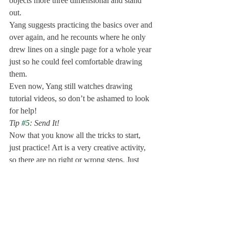
objects more three dimensional and stand 
out. 
Yang suggests practicing the basics over and 
over again, and he recounts where he only 
drew lines on a single page for a whole year 
just so he could feel comfortable drawing 
them. 
Even now, Yang still watches drawing 
tutorial videos, so don’t be ashamed to look 
for help! 
Tip 
#5
: Send It!
Now that you know all the tricks to start, 
just practice! Art is a very creative activity, 
so there are no right or wrong steps. Just 
take out a piece of paper and a pencil and 
begin! 
Don’t judge your work. Ms. Taylor suggests 
thinking of yourself as a learner. Turn the 
page every time you finish drawing to stop 