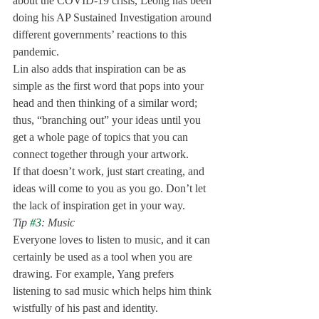
about the COVID-19 crisis, Leong has been 
doing his AP Sustained Investigation around 
different governments’ reactions to this 
pandemic.
Lin also adds that inspiration can be as 
simple as the first word that pops into your 
head and then thinking of a similar word; 
thus, “branching out” your ideas until you 
get a whole page of topics that you can 
connect together through your artwork.
If that doesn’t work, just start creating, and 
ideas will come to you as you go. Don’t let 
the lack of inspiration get in your way. 
Tip 
#3
: Music
Everyone loves to listen to music, and it can 
certainly be used as a tool when you are 
drawing. For example, Yang prefers 
listening to sad music which helps him think 
wistfully of his past and identity. 