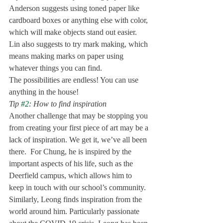
Anderson suggests using toned paper like 
cardboard boxes or anything else with color, 
which will make objects stand out easier. 
Lin also suggests to try mark making, which 
means making marks on paper using 
whatever things you can find. 
The possibilities are endless! You can use 
anything in the house!
Tip 
#2
: How to find inspiration 
Another challenge that may be stopping you 
from creating your first piece of art may be a 
lack of inspiration. We get it, we’ve all been 
there.  For Chung, he is inspired by the 
important aspects of his life, such as the 
Deerfield campus, which allows him to 
keep in touch with our school’s community. 
Similarly, Leong finds inspiration from the 
world around him. Particularly passionate 