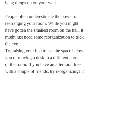
hang things up on your wall.
People often underestimate the power of 
rearranging your room. While you might 
have gotten the smallest room on the hall, it 
might just need some reorganization to trick 
the eye.
Try raising your bed to use the space below 
you or moving a desk to a different corner 
of the room. If you have an afternoon free 
with a couple of friends, try reorganizing! It 
is amazing how a few changes can 
completely change your perception of the 
space around you.
There are so many other small decisions 
involved in room decor. Do you want your 
walls filled up with polaroids of friends or 
paintings of natural landscapes? Do you 
want a whiteboard to stay organized or 