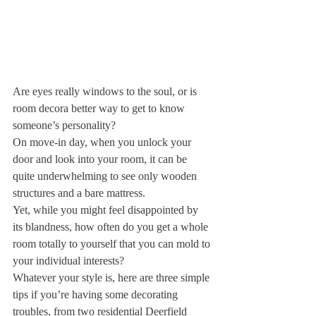
Are eyes really windows to the soul, or is 
room decor
a better way to get to know 
someone’s personality?
On move-in day, when you unlock your 
door and look into your room, it can be 
quite underwhelming to see only wooden 
structures and a bare mattress.
Yet, while you might feel disappointed by 
its blandness, how often do you get a whole 
room totally to yourself that you can mold to 
your individual interests?
Whatever your style is, here are three simple 
tips if you’re having some decorating 
troubles, from two residential Deerfield 