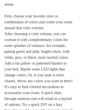
artists.
First, choose your favorite color or 
combination of colors and center your room 
around that color scheme.
After choosing a color scheme, you can 
contrast it with complementary colors for 
some splashes of variance: for example, 
pairing green and pink, bright colors, with 
white, grey, or black, more neutral colors.
Add a fun pillow or patterned blanket to 
your bed. Maybe some LED lights that 
change colors. Or, if your taste is more 
chaotic, throw any colors you want in there!
It’s easy to find colorful decorations to 
accessorize your room. A quick skim 
through amazon.com will result in a myriad 
of options. Try a quick DIY on a lazy 