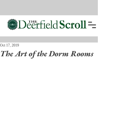
Oct 17, 2019
The Art of the Dorm Rooms