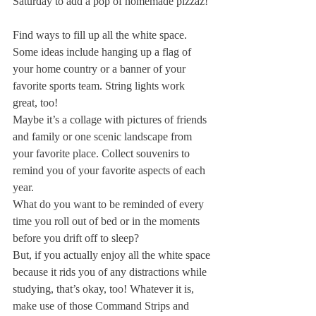
Saturday to add a pop of homemade pizzaz!
Find ways to fill up all the white space. 
Some ideas include hanging up a flag of 
your home country or a banner of your 
favorite sports team. String lights work 
great, too!
Maybe it’s a collage with pictures of friends 
and family or one scenic landscape from 
your favorite place. Collect souvenirs to 
remind you of your favorite aspects of each 
year.
What do you want to be reminded of every 
time you roll out of bed or in the moments 
before you drift off to sleep?
But, if you actually enjoy all the white space 
because it rids you of any distractions while 
studying, that’s okay, too! Whatever it is, 
make use of those Command Strips and 