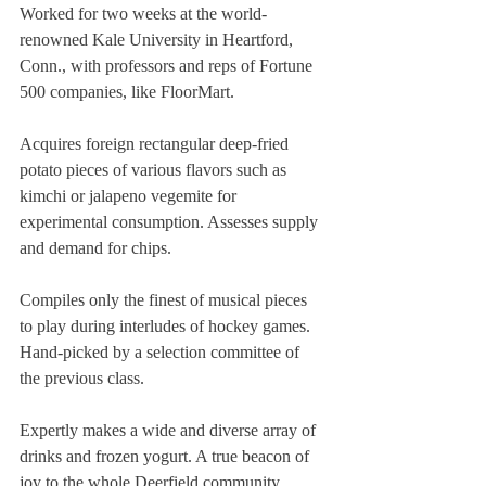
Worked for two weeks at the world-
renowned Kale University in Heartford, 
Conn., with professors and reps of Fortune 
500 companies, like FloorMart.
Acquires foreign rectangular deep-fried 
potato pieces of various flavors such as 
kimchi or jalapeno vegemite for 
experimental consumption. Assesses supply 
and demand for chips.
Compiles only the finest of musical pieces 
to play during interludes of hockey games. 
Hand-picked by a selection committee of 
the previous class.
Expertly makes a wide and diverse array of 
drinks and frozen yogurt. A true beacon of 
joy to the whole Deerfield community.