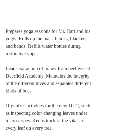
Prepares yoga sessions for Mr. Hart and his 
yogis. Rolls up the mats, blocks, blankets, 
and bands. Refills water bottles during 
restorative yoga.
Leads extraction of honey from beehives at 
Deerfield Academy. Maintains the integrity 
of the different hives and separates different 
kinds of bees.
Organizes activities for the new DLC, such 
as inspecting color-changing leaves under 
microscopes. Keeps track of the vitals of 
every leaf on every tree.