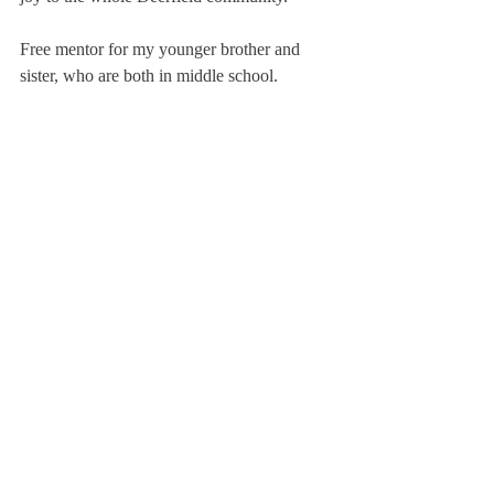
Free mentor for my younger brother and 
sister, who are both in middle school. 
Teaches them how to navigate through 
tough times in their lives.
Dresses up as the Green Machine (the drink 
not the bus) for all Deerfield game days. 
Attends every game physically possible. 
Only consumes green foods and drinks. 
When cut, bleeds green (use food dye).
Scroll
Yells at associates and staff writers to write 
their articles on time. Says at least five times 
a day: “This is my whole life.”
About Us
Instagram
Archives
Contact Us