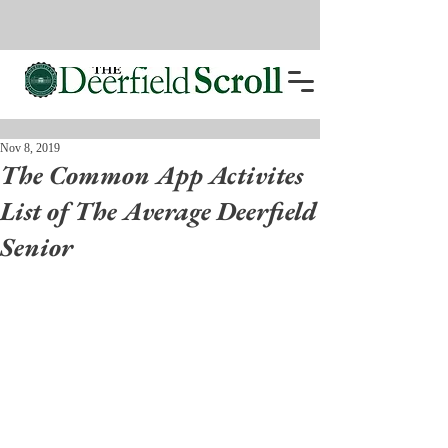
Nov 8, 2019
The Common App Activites
List of The Average Deerfield
Senior