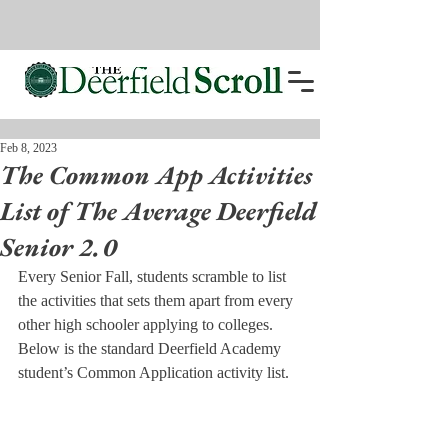
Feb 8, 2023
The Common App Activities
List of The Average Deerfield
Senior 2.0
Every Senior Fall, students scramble to list 
the activities that sets them apart from every 
other high schooler applying to colleges. 
Below is the standard Deerfield Academy 
student’s Common Application activity list. 