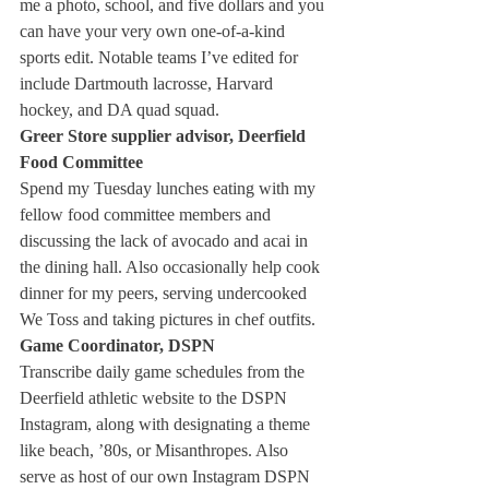
me a photo, school, and five dollars and you 
can have your very own one-of-a-kind 
sports edit. Notable teams I’ve edited for 
include Dartmouth lacrosse, Harvard 
hockey, and DA quad squad. 
Greer Store supplier advisor, Deerfield 
Food Committee
Spend my Tuesday lunches eating with my 
fellow food committee members and 
discussing the lack of avocado and acai in 
the dining hall. Also occasionally help cook 
dinner for my peers, serving undercooked 
We Toss and taking pictures in chef outfits. 
Game Coordinator, DSPN
Transcribe daily game schedules from the 
Deerfield athletic website to the DSPN 
Instagram, along with designating a theme 
like beach, ’80s, or Misanthropes. Also 
serve as host of our own Instagram DSPN 