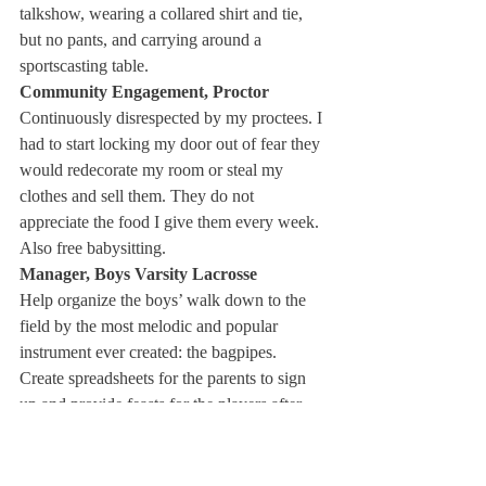
talkshow, wearing a collared shirt and tie, 
but no pants, and carrying around a 
sportscasting table. 
Community Engagement, Proctor
Continuously disrespected by my proctees. I 
had to start locking my door out of fear they 
would redecorate my room or steal my 
clothes and sell them. They do not 
appreciate the food I give them every week. 
Also free babysitting. 
Manager, Boys Varsity Lacrosse
Help organize the boys’ walk down to the 
field by the most melodic and popular 
instrument ever created: the bagpipes. 
Create spreadsheets for the parents to sign 
up and provide feasts for the players after 
the game. Orders cigars en masse for the 
parents. 
President, Deerfield Alliance of Alliance 