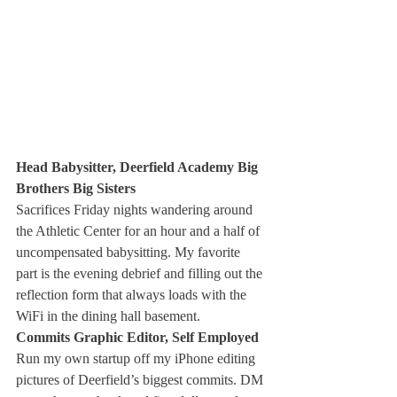
Head Babysitter, Deerfield Academy Big 
Brothers Big Sisters 
Sacrifices Friday nights wandering around 
the Athletic Center for an hour and a half of 
uncompensated babysitting. My favorite 
part is the evening debrief and filling out the 
reflection form that always loads with the 
WiFi in the dining hall basement. 
Commits Graphic Editor, Self Employed
Run my own startup off my iPhone editing 
pictures of Deerfield’s biggest commits. DM 