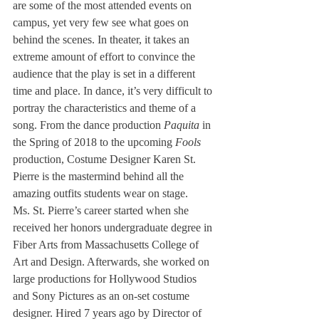
are some of the most attended events on 
campus, yet very few see what goes on 
behind the scenes. In theater, it takes an 
extreme amount of effort to convince the 
audience that the play is set in a different 
time and place. In dance, it’s very difficult to 
portray the characteristics and theme of a 
song. From the dance production 
Paquita
 in 
the Spring of 2018 to the upcoming 
Fools
production, Costume Designer Karen St. 
Pierre is the mastermind behind all the 
amazing outfits students wear on stage. 
Ms. St. Pierre’s career started when she 
received her honors undergraduate degree in 
Fiber Arts from Massachusetts College of 
Art and Design. Afterwards, she worked on 
large productions for Hollywood Studios 
and Sony Pictures as an on-set costume 
designer. Hired 7 years ago by Director of 