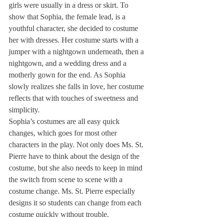
girls were usually in a dress or skirt. To 
show that Sophia, the female lead, is a 
youthful character, she decided to costume 
her with dresses. Her costume starts with a 
jumper with a nightgown underneath, then a 
nightgown, and a wedding dress and a 
motherly gown for the end. As Sophia 
slowly realizes she falls in love, her costume 
reflects that with touches of sweetness and 
simplicity. 
Sophia’s costumes are all easy quick 
changes, which goes for most other 
characters in the play. Not only does Ms. St. 
Pierre have to think about the design of the 
costume, but she also needs to keep in mind 
the switch from scene to scene with a 
costume change. Ms. St. Pierre especially 
designs it so students can change from each 
costume quickly without trouble. 