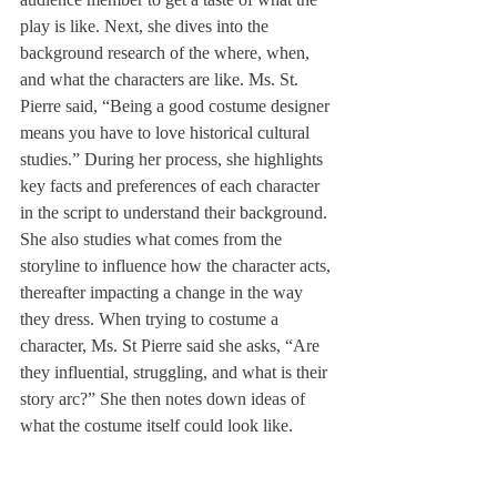
play is like. Next, she dives into the 
background research of the where, when, 
and what the characters are like. Ms. St. 
Pierre said, “Being a good costume designer 
means you have to love historical cultural 
studies.” During her process, she highlights 
key facts and preferences of each character 
in the script to understand their background. 
She also studies what comes from the 
storyline to influence how the character acts, 
thereafter impacting a change in the way 
they dress. When trying to costume a 
character, Ms. St Pierre said she asks, “Are 
they influential, struggling, and what is their 
story arc?” She then notes down ideas of 
what the costume itself could look like. 