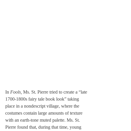
In 
Fools,
 Ms. St. Pierre tried to create a “late 
1700-1800s fairy tale book look” taking 
place in a nondescript village, where the 
costumes contain large amounts of texture 
with an earth-tone muted palette. Ms. St. 
Pierre found that, during that time, young 