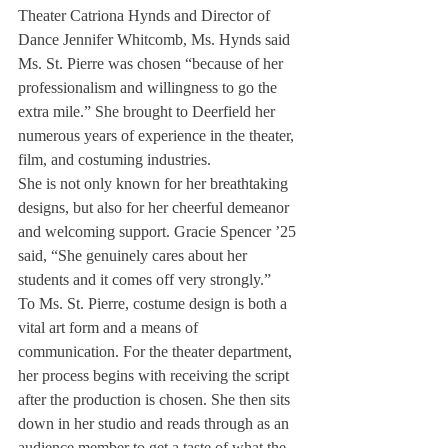
Theater Catriona Hynds and Director of 
Dance Jennifer Whitcomb, Ms. Hynds said 
Ms. St. Pierre was chosen “because of her 
professionalism and willingness to go the 
extra mile.” She brought to Deerfield her 
numerous years of experience in the theater, 
film, and costuming industries. 
She is not only known for her breathtaking 
designs, but also for her cheerful demeanor 
and welcoming support. Gracie Spencer ’25 
said, “She genuinely cares about her 
students and it comes off very strongly.”  
To Ms. St. Pierre, costume design is both a 
vital art form and a means of 
communication. For the theater department, 
her process begins with receiving the script 
after the production is chosen. She then sits 
down in her studio and reads through as an 
audience member to get a taste of what the 