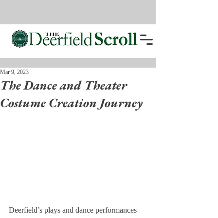
Mar 9, 2023
The Dance and Theater
Costume Creation Journey
Deerfield’s plays and dance performances 