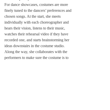
For dance showcases, costumes are more 
finely tuned to the dancers’ preferences and 
chosen songs. At the start, she meets 
individually with each choreographer and 
hears their vision, listens to their music, 
watches their rehearsal video if they have 
recorded one, and starts brainstorming her 
ideas downstairs in the costume studio. 
Along the way, she collaborates with the 
performers to make sure the costume is to 
their liking. 
Later on, closer to the show or performance, 
Ms. St. Pierre then takes these costumes and 
holds a costume fitting. She brings on a rack 
of costumes labeled individually with the 
student’s name, allows them to try them on, 
then the dancer practices in their clothes to 
guarantee the costume will work with the 