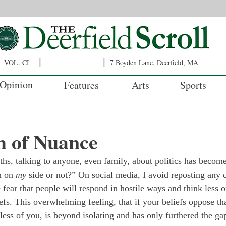
VOL. CI
7 Boyden Lane, Deerfield, MA
Opinion
Features
Arts
Sports
h of Nuance
hs, talking to anyone, even family, about politics has become
n on 
my
 side or not?” On social media, I avoid reposting any 
e fear that people will respond in hostile ways and think less o
efs. This overwhelming feeling, that if your beliefs oppose tha
 less of you, is beyond isolating and has only furthered the gap