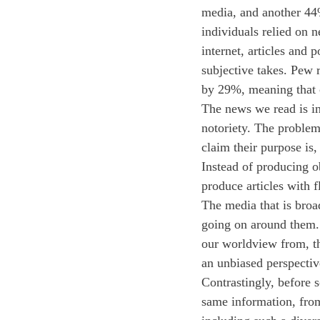
media, and another 44% 
individuals relied on 
internet, articles and 
subjective takes. Pew 
by 29%, meaning that c
The news we read is in
notoriety. The problem 
claim their purpose is,
Instead of producing o
produce articles with f
The media that is broa
going on around them. 
our worldview from, th
an unbiased perspectiv
Contrastingly, before 
same information, from