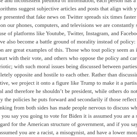
se and inconsistent plethora of information, each person has a
rithms suggest subjective articles and posts that align with yo
y presented that fake news on Twitter spreads six times faster
on our phones, computers, and televisions we are constantly
use of platforms like Youtube, Twitter, Instagram, and Facebo
ave also become a battle ground of morality instead of policy:
on are great examples of this. Those who tout policy seem as i
hurt with their vote, and others who oppose the policy and ca
riotic; with such moral issues being discussed between parties
etely opposite and hostile to each other. Rather than discussi
ive, we project it onto a figure like Trump to make it a parti
al and therefore he shouldn’t be president, while others do not
y the policies he puts forward and secondarily if those reflect
inking from both sides has made people nervous to discuss wh
 you say you going to vote for Biden it is assumed you are a s
egard for the American structure of government, and if you sa
 assumed you are a racist, a misogynist, and have a lower mor