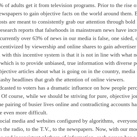
of adults get it from television programs. Prior to the rise o
newspapers to gain objective facts on the world around them. B
posts are meant to consistently grab our attention through bold
research reports that falsehoods in mainstream news have inc
urrently over 63% of news in our media is false, one sided, o
centivized by viewership and online shares to gain advertise
with this incentive system is that it is not in line with what n
 which is to provide unbiased, true information with diverse p
bjective articles about what is going on in the country, medi
lashy headlines that grab the attention of online viewers. 
dcasted to voters has a dramatic influence on how people perc
Of course, while we should be striving for pure, objective jo
e pairing of busier lives online and contradicting accounts h
e even more difficult.
social media and websites configured by algorithms,  everyone
 the radio, to the T.V., to the newspapers. Now, with our mo