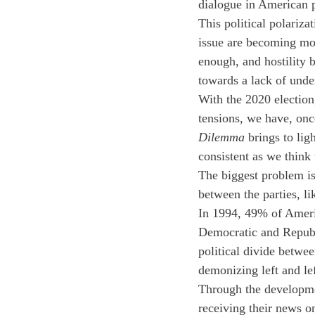
dialogue in American p
This political polariz
issue are becoming mor
enough, and hostility 
towards a lack of under
With the 2020 election
tensions, we have, onc
Dilemma
 brings to lig
consistent as we think 
The biggest problem is
between the parties, li
In 1994, 49% of Americ
Democratic and Republ
political divide betwe
demonizing left and le
Through the developmen
receiving their news o