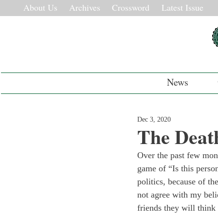
About Us
Archives
Crossword
Latest Issue
News
Dec 3, 2020
The Deat
Over the past few mont
game of “Is this perso
politics, because of th
not agree with my beli
friends they will think