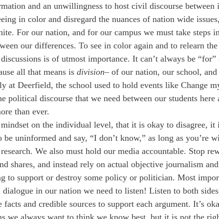
rmation and an unwillingness to host civil discourse between i
eing in color and disregard the nuances of nation wide issues
ite. For our nation, and for our campus we must take steps in 
tween our differences. To see in color again and to relearn the
 discussions is of utmost importance. It can’t always be “for” 
ause all that means is 
division
– of our nation, our school, and
sly at Deerfield, the school used to hold events like Change 
the political discourse that we need between our students here 
ore than ever.
indset on the individual level, that it is okay to disagree, it 
to be uninformed and say, “I don’t know,” as long as you’re wi
 research. We also must hold our media accountable. Stop rew
nd shares, and instead rely on actual objective journalism and 
g to support or destroy some policy or politician. Most import
l dialogue in our nation we need to listen! Listen to both sides
e facts and credible sources to support each argument. It’s ok
s we always want to think we know best, but it is not the righ