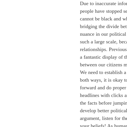
Due to inaccurate info
people have stopped se
cannot be black and wh
bridging the divide be
nuance in our political
such a large scale, bec
relationships. Previou
a fantastic display of 
between our citizens m
We need to establish a m
both ways, it is okay 
forward and do proper
headlines with clicks a
the facts before jumpin
develop better politica
argument, listen for th
your beliefs! As human