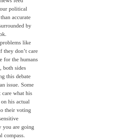
 news feed 
ur political 
 than accurate 
 surrounded by 
ok. 
 problems like 
f they don’t care 
re for the humans 
, both sides 
ng this debate 
san issue. Some 
 care what his 
 on his actual 
o their voting 
ensitive 
y you are going 
al compass. 