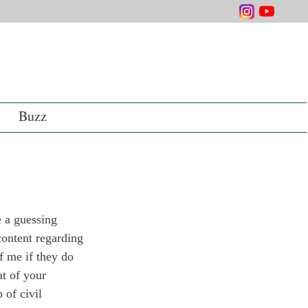
Buzz
 a guessing 
content regarding 
f me if they do 
t of your 
 of civil 