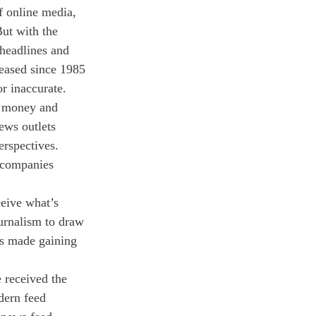
f online media, 
ut with the 
 headlines and 
reased since 1985 
r inaccurate. 
r money and 
ews outlets 
erspectives. 
a companies 
eive what’s 
urnalism to draw 
as made gaining 
 received the 
dern feed 