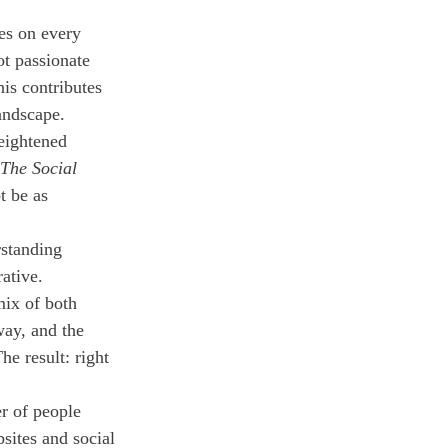
es on every 
t passionate 
is contributes 
landscape.
eightened 
The Social 
t be as 
rstanding 
ative. 
mix of both 
ay, and the 
e result: right 
r of people 
sites and social 