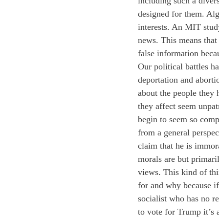
including such a diver
designed for them. Algo
interests. An MIT stud
news. This means that 
false information beca
Our political battles h
deportation and aborti
about the people they 
they affect seem unpat
begin to seem so compl
from a general perspect
claim that he is immor
morals are but primaril
views. This kind of th
for and why because if
socialist who has no r
to vote for Trump it’s