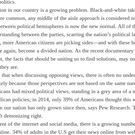
olitics. 
ation in our country is a growing problem. Black-and-white tak
e common, any middle of the aisle approach is considered no
between political hemispheres is now the new normal. All of th
standing between the parties, scarring the nation’s political 
, more American citizens are picking sides—and with these h
e again, become a divided nation. As the recent documentary 
ht, the facts that should be uniting us to find solutions, may no
they are.
 that when discussing opposing views, there is often no unde
kely because those perspectives are not based on the same narr
ans had mixed political views, standing in a grey area of a 
ican policies; in 2014, only 39% of Americans thought this w
en our nation has only grown since then, says Pew Research. Th
ft demonizing right.
t of the internet and social media, there is a growing numbe
nline. 34% of adults in the U.S get their news online from web