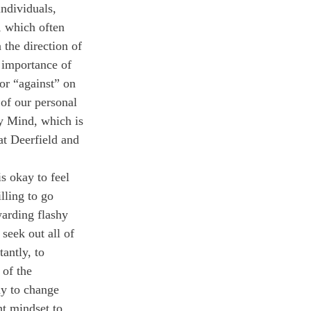
ndividuals, 
, which often 
the direction of 
 importance of 
or “against” on 
 of our personal 
my Mind, which is 
at Deerfield and 
is okay to feel 
lling to go 
arding flashy 
seek out all of 
antly, to 
 of the 
ay to change 
t mindset to 