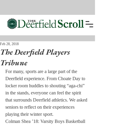
Feb 28, 2018
The Deerfield Players
Tribune
For many, sports are a large part of the 
Deerfield experience. From Choate Day to 
locker room huddles to shouting “aga-chi” 
in the stands, everyone can feel the spirit 
that surrounds Deerfield athletics. We asked 
seniors to reflect on their experiences 
playing their winter sport.
Colman Shea ’18: Varsity Boys Basketball