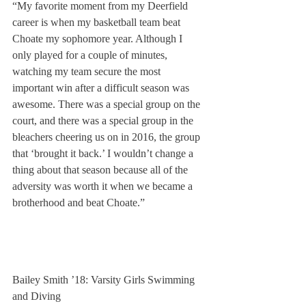
“My favorite moment from my Deerfield 
career is when my basketball team beat 
Choate my sophomore year. Although I 
only played for a couple of minutes, 
watching my team secure the most 
important win after a difficult season was 
awesome. There was a special group on the 
court, and there was a special group in the 
bleachers cheering us on in 2016, the group 
that ‘brought it back.’ I wouldn’t change a 
thing about that season because all of the 
adversity was worth it when we became a 
brotherhood and beat Choate.”
Bailey Smith ’18: Varsity Girls Swimming 
and Diving