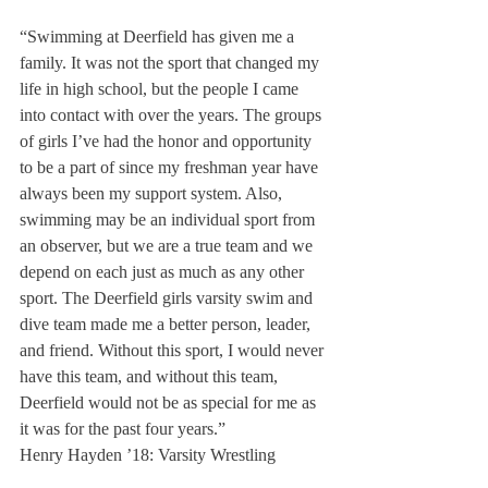
“Swimming at Deerfield has given me a 
family. It was not the sport that changed my 
life in high school, but the people I came 
into contact with over the years. The groups 
of girls I’ve had the honor and opportunity 
to be a part of since my freshman year have 
always been my support system. Also, 
swimming may be an individual sport from 
an observer, but we are a true team and we 
depend on each just as much as any other 
sport. The Deerfield girls varsity swim and 
dive team made me a better person, leader, 
and friend. Without this sport, I would never 
have this team, and without this team, 
Deerfield would not be as special for me as 
it was for the past four years.”
Henry Hayden ’18: Varsity Wrestling