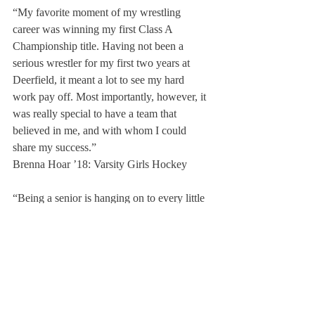
“My favorite moment of my wrestling 
career was winning my first Class A 
Championship title. Having not been a 
serious wrestler for my first two years at 
Deerfield, it meant a lot to see my hard 
work pay off. Most importantly, however, it 
was really special to have a team that 
believed in me, and with whom I could 
share my success.”
Brenna Hoar ’18: Varsity Girls Hockey
“Being a senior is hanging on to every little 
moment with the team, the best of times and 
the worst of times, I wouldn’t change any of 
it. Playing sports pushed me to work harder 
in the classroom, knowing that if I didn’t I 
wouldn’t be allowed to play and I’d lose the 
highlight of all my days – practicing, 