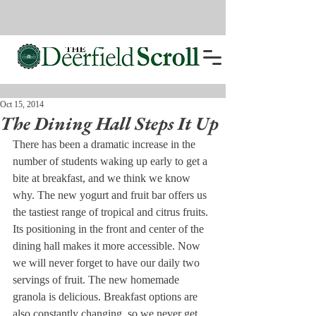
Oct 15, 2014
The Dining Hall Steps It Up
There has been a dramatic increase in the 
number of students waking up early to get a 
bite at breakfast, and we think we know 
why. The new yogurt and fruit bar offers us 
the tastiest range of tropical and citrus fruits. 
Its positioning in the front and center of the 
dining hall makes it more accessible. Now 
we will never forget to have our daily two 
servings of fruit. The new homemade 
granola is delicious. Breakfast options are 
also constantly changing, so we never get 