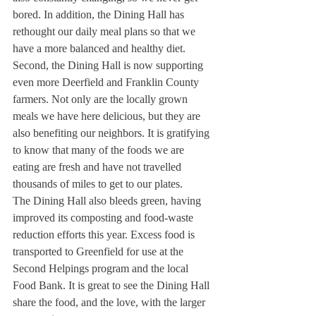
bored. In addition, the Dining Hall has 
rethought our daily meal plans so that we 
have a more balanced and healthy diet.
Second, the Dining Hall is now supporting 
even more Deerfield and Franklin County 
farmers. Not only are the locally grown 
meals we have here delicious, but they are 
also benefiting our neighbors. It is gratifying 
to know that many of the foods we are 
eating are fresh and have not travelled 
thousands of miles to get to our plates.
The Dining Hall also bleeds green, having 
improved its composting and food-waste 
reduction efforts this year. Excess food is 
transported to Greenfield for use at the 
Second Helpings program and the local 
Food Bank. It is great to see the Dining Hall 
share the food, and the love, with the larger 