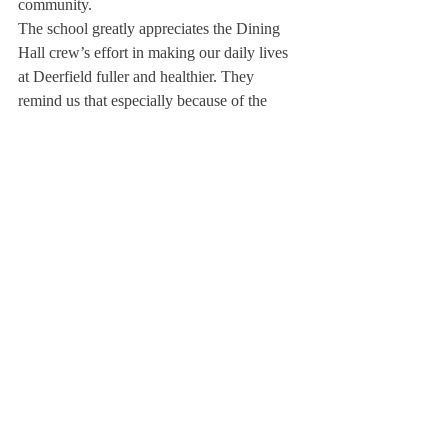
community.
The school greatly appreciates the Dining 
Hall crew’s effort in making our daily lives 
at Deerfield fuller and healthier. They 
remind us that especially because of the 
crazy pace of life here at Deerfield, we need 
to make sure we are taking care of ourselves 
and staying healthy. Here at The Scroll, we 
know that good food makes for happy 
students.
About Us
Instagram
Archives
Contact Us
The Deerfield Scroll, established in 1925, is the
official student newspaper of Deerfield Academy.
The Scroll encourages informed discussion of
pertinent issues that concern the Academy and
the world. Signed letters to the editor that
express legitimate opinions are welcomed. We
hold the right to edit for brevity.