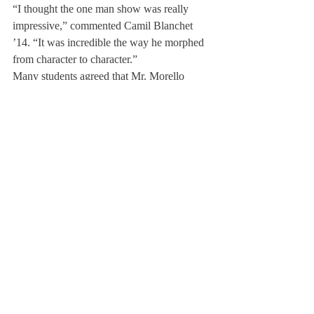
“I thought the one man show was really 
impressive,” commented Camil Blanchet 
’14. “It was incredible the way he morphed 
from character to character.”
Many students agreed that Mr. Morello 
seemed to lace a comedic thread through his 
piece, shedding light on challenges that 
need to be discussed.
“These issues need to be brought up,” said 
Sarah Sutphin ’13, “and I think it’s 
important to keep in mind that every story of 
every character Mr. Morello played was 
somehow related. We affect each other so 
much on a regular basis, and everyone has 
problem. Silence is a total hindrance in 
allowing ourselves to step forward as a 
community.”
About Us
Instagram