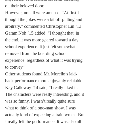
on their beloved door.
However, not all were amused. “At first I 
thought the jokes were a bit off-putting and 
arbitrary,” commented Christopher Lin ’13.
Garam Noh ’15 added, “I thought that, in 
the end, it was more geared toward a day 
school experience. It just felt somewhat 
removed from the boarding school 
experience, regardless of what it was trying 
to convey.”
Other students found Mr. Morello’s laid-
back performance more enjoyably relatable.
Kay Calloway ’14 said, “I really liked it. 
The characters were really interesting, and it 
was so funny. I wasn’t really quite sure 
what to think of a one-man show. I was 
actually kind of expecting a train wreck. But 
I really felt the performance. It was also all 