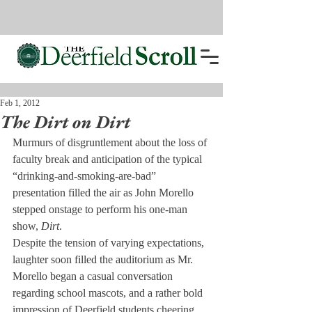
Feb 1, 2012
The Dirt on Dirt
Murmurs of disgruntlement about the loss of 
faculty break and anticipation of the typical 
“drinking-and-smoking-are-bad” 
presentation filled the air as John Morello 
stepped onstage to perform his one-man 
show, 
Dirt
.
Despite the tension of varying expectations, 
laughter soon filled the auditorium as Mr. 
Morello began a casual conversation 
regarding school mascots, and a rather bold 
impression of Deerfield students cheering 