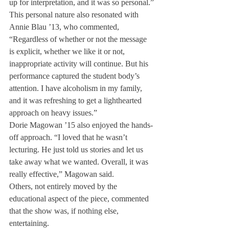
up for interpretation, and it was so personal.”
This personal nature also resonated with 
Annie Blau ’13, who commented, 
“Regardless of whether or not the message 
is explicit, whether we like it or not, 
inappropriate activity will continue. But his 
performance captured the student body’s 
attention. I have alcoholism in my family, 
and it was refreshing to get a lighthearted 
approach on heavy issues.”
Dorie Magowan ’15 also enjoyed the hands-
off approach. “I loved that he wasn’t 
lecturing. He just told us stories and let us 
take away what we wanted. Overall, it was 
really effective,” Magowan said.
Others, not entirely moved by the 
educational aspect of the piece, commented 
that the show was, if nothing else, 
entertaining.