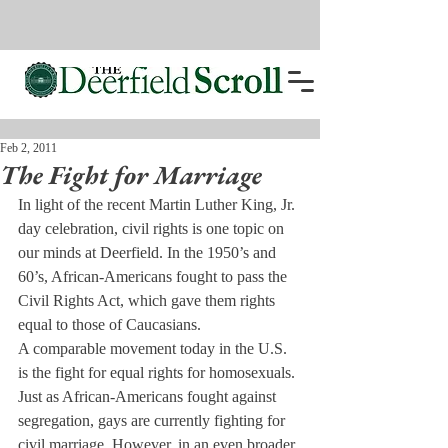
Feb 2, 2011
The Fight for Marriage
In light of the recent Martin Luther King, Jr. 
day celebration, civil rights is one topic on 
our minds at Deerfield. In the 1950’s and 
60’s, African-Americans fought to pass the 
Civil Rights Act, which gave them rights 
equal to those of Caucasians.
A comparable movement today in the U.S. 
is the fight for equal rights for homosexuals. 
Just as African-Americans fought against 
segregation, gays are currently fighting for 
civil marriage. However, in an even broader 