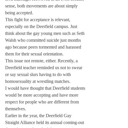
sense, both movements are about simply 
being accepted.
This fight for acceptance is relevant, 
especially on the Deerfield campus. Just 
think about the gay young men such as Seth 
Walsh who committed suicide just months 
ago because peers tormented and harassed 
them for their sexual orientation.
This issue not remote, either. Recently, a 
Deerfield teacher reminded us not to swear 
or say sexual slurs having to do with 
homosexuality at wrestling matches.
I would have thought that Deerfield students 
would be more accepting and have more 
respect for people who are different from 
themselves.
Earlier in the year, the Deerfield Gay 
Straight Alliance held its annual coming-out 