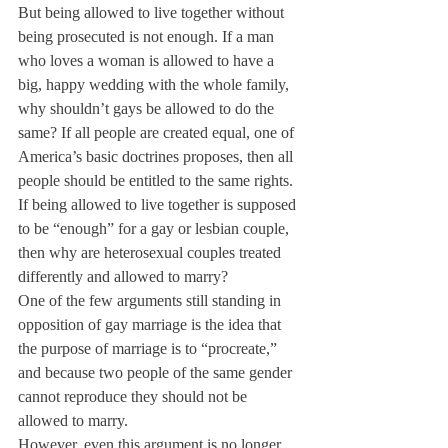
But being allowed to live together without 
being prosecuted is not enough. If a man 
who loves a woman is allowed to have a 
big, happy wedding with the whole family, 
why shouldn’t gays be allowed to do the 
same? If all people are created equal, one of 
America’s basic doctrines proposes, then all 
people should be entitled to the same rights. 
If being allowed to live together is supposed 
to be “enough” for a gay or lesbian couple, 
then why are heterosexual couples treated 
differently and allowed to marry?
One of the few arguments still standing in 
opposition of gay marriage is the idea that 
the purpose of marriage is to “procreate,” 
and because two people of the same gender 
cannot reproduce they should not be 
allowed to marry.
However, even this argument is no longer 