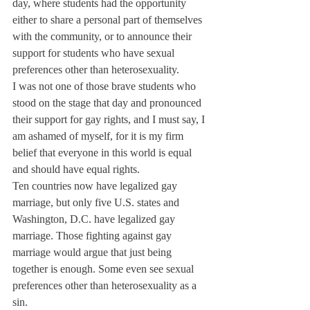
day, where students had the opportunity 
either to share a personal part of themselves 
with the community, or to announce their 
support for students who have sexual 
preferences other than heterosexuality.
I was not one of those brave students who 
stood on the stage that day and pronounced 
their support for gay rights, and I must say, I 
am ashamed of myself, for it is my firm 
belief that everyone in this world is equal 
and should have equal rights.
Ten countries now have legalized gay 
marriage, but only five U.S. states and 
Washington, D.C. have legalized gay 
marriage. Those fighting against gay 
marriage would argue that just being 
together is enough. Some even see sexual 
preferences other than heterosexuality as a 
sin.