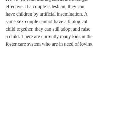
effective. If a couple is lesbian, they can 
have children by artificial insemination. A 
same-sex couple cannot have a biological 
child together, they can still adopt and raise 
a child. There are currently many kids in the 
foster care system who are in need of loving 
families—which these couples could 
provide. In fact, what about heterosexual 
couples who are infertile or choose not to 
have children? By this rule, they, too, 
should not be allowed to marry. It would be 
better just to let everyone marry.
Marriage, by my definition, is about love 
and commitment. Who that person is should 
not matter. Made a common phrase by 
Abraham Lincoln in his 1863 Gettysburg 
Address, I believe that all people “are 
created equal.”This principle applies to the 