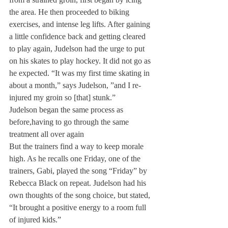
the area. He then proceeded to biking 
exercises, and intense leg lifts. After gaining 
a little confidence back and getting cleared 
to play again, Judelson had the urge to put 
on his skates to play hockey. It did not go as 
he expected. “It was my first time skating in 
about a month,” says Judelson, ”and I re-
injured my groin so [that] stunk.”
Judelson began the same process as 
before,
having to go through the same 
treatment all over again
But the trainers find a way to keep morale 
high. As he recalls one Friday, one of the 
trainers, Gabi, played the song “Friday” by 
Rebecca Black on repeat. Judelson had his 
own thoughts of the song choice, but stated, 
“It brought a positive energy to a room full 
of injured kids.”