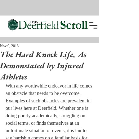
Nov 9, 2018
The Hard Knock Life, As
Demonstated by Injured
Athletes
With any worthwhile endeavor in life comes 
an obstacle that needs to be overcome. 
Examples of such obstacles are prevalent in 
our lives here at Deerfield. Whether one is 
doing poorly academically, struggling on 
social terms, or finds themselves at an 
unfortunate situation of events, it is fair to 
say hardship comes on a familiar basis for 