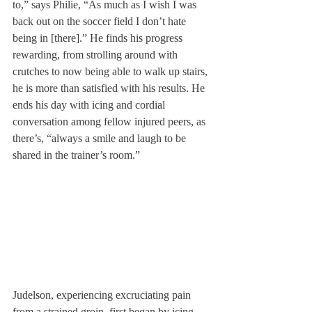
to,” says Philie, “As much as I wish I was 
back out on the soccer field I don’t hate 
being in [there].” He finds his progress 
rewarding, from strolling around with 
crutches to now being able to walk up stairs, 
he is more than satisfied with his results. He 
ends his day with icing and cordial 
conversation among fellow injured peers, as 
there’s, “always a smile and laugh to be 
shared in the trainer’s room.”
Judelson, experiencing excruciating pain 
from a strained groin, first began by icing 