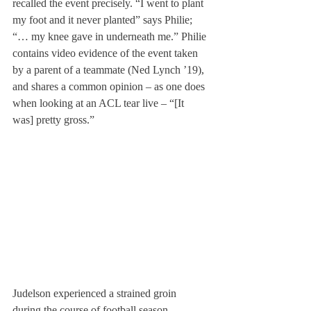
recalled the event precisely. “I went to plant 
my foot and it never planted” says Philie; 
“… my knee gave in underneath me.” Philie 
contains video evidence of the event taken 
by a parent of a teammate (Ned Lynch ’19), 
and shares a common opinion – as one does 
when looking at an ACL tear live – “[It 
was] pretty gross.”
Judelson experienced a strained groin 
during the course of football season.