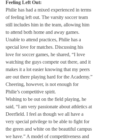
Feeling Left Out:
Philie has had a mixed experienced in terms 
of feeling left out. The varsity soccer team 
still includes him in the team, allowing him 
to attend both home and away games. 
Unable to attend practices, Philie has a 
special love for matches. Discussing his 
love for soccer games, he shared, “I love 
watching the guys compete out there, and it 
makes it a lot easier knowing that my peers 
are out there playing hard for the Academy.” 
Cheering, however, is not enough for 
Philie’s competitive spirit.
Wishing to be out on the field playing, he 
said, “I am very passionate about athletics at 
Deerfield. I feel as though we all have a 
very special privilege to be able to fight for 
the green and white on the beautiful campus 
we have.” A model of competitiveness and 