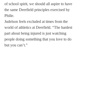
of school spirit, we should all aspire to have 
the same Deerfield principles exercised by 
Philie.
Judelson feels excluded at times from the 
world of athletics at Deerfield. “The hardest 
part about being injured is just watching 
people doing something that you love to do 
but you can’t.”
Looking from afar, away from the action, 
can take a toll on some athletes. Judelson 