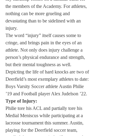
the members of the Academy. For athletes, 
nothing can be more grueling and 
devastating than to be sidelined with an 
injury.
The word “injury” itself causes some to 
cringe, and brings pain in the eyes of an 
athlete. Not only does injury challenge a 
person’s physical endurance and strength, 
but their mental toughness as well.
Depicting the life of hard knocks are two of 
Deerfield’s most exemplary athletes to date: 
Boys Varsity Soccer athlete Austin Philie 
’19 and Football player Alex Judelson ’22.
Type of Injury:
Philie tore his ACL and partially tore his 
Medial Meniscus while participating at a 
lacrosse tournament this summer. Austin, 
playing for the Deerfield soccer team, 