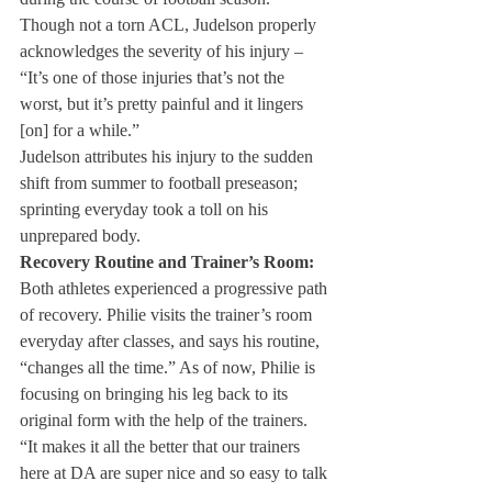
Though not a torn ACL, Judelson properly 
acknowledges the severity of his injury – 
“It’s one of those injuries that’s not the 
worst, but it’s pretty painful and it lingers 
[on] for a while.”
Judelson attributes his injury to the sudden 
shift from summer to football preseason; 
sprinting everyday took a toll on his 
unprepared body.
Recovery Routine and Trainer’s Room:
Both athletes experienced a progressive path 
of recovery. Philie visits the trainer’s room 
everyday after classes, and says his routine, 
“changes all the time.” As of now, Philie is 
focusing on bringing his leg back to its 
original form with the help of the trainers. 
“It makes it all the better that our trainers 
here at DA are super nice and so easy to talk 