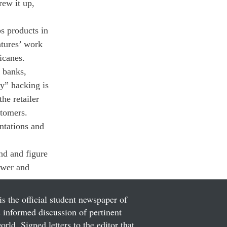
ew it up, 
s products in 
ntures’ work 
icanes.
 banks, 
y” hacking is 
he retailer 
stomers.
ntations and 
d and figure 
ower and 
is the official student newspaper of
informed discussion of pertinent
ld. Signed letters to the editor that