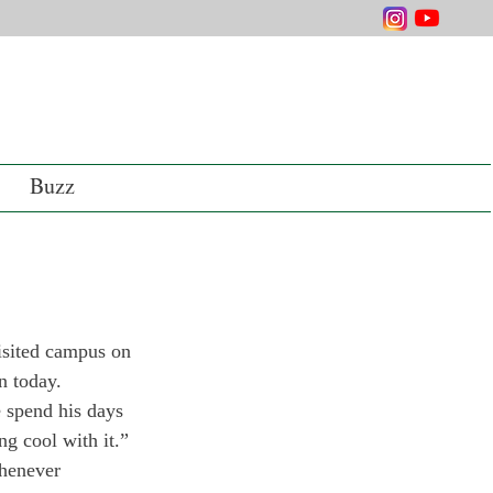
Buzz
isited campus on 
n today.
 spend his days 
g cool with it.”
henever 