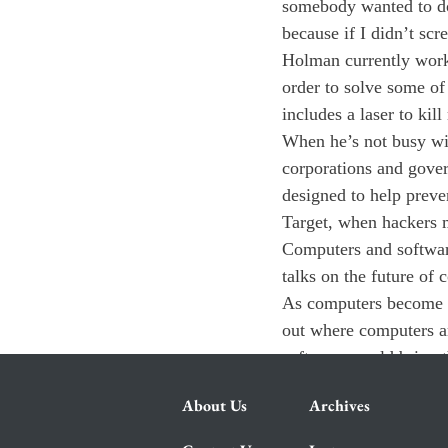
somebody wanted to do 
because if I didn’t scr
Holman currently works
order to solve some of
includes a laser to kil
When he’s not busy wit
corporations and gover
designed to help prevent
Target, when hackers m
Computers and software
talks on the future of 
As computers become m
out where computers a
software would bring t
About Us
Archives