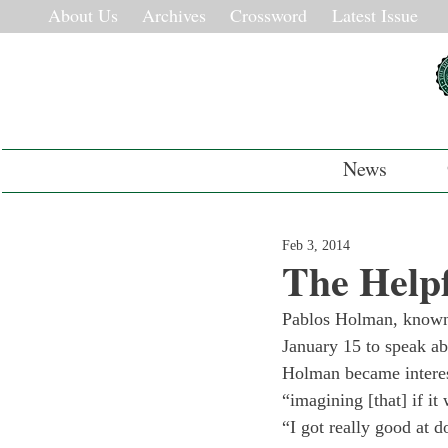
About Us
Archives
Crossword
Latest Issue
News
Feb 3, 2014
The Help
Pablos Holman, known 
January 15 to speak abo
Holman became interest
“imagining [that] if i
“I got really good at