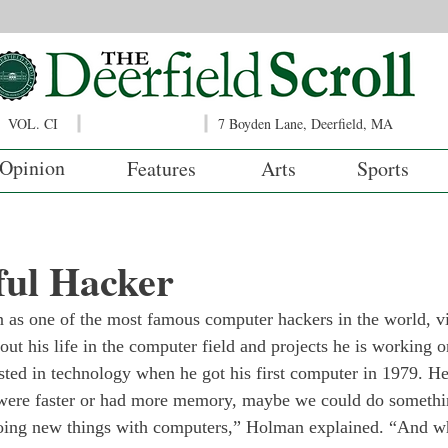
VOL. CI
7 Boyden Lane, Deerfield, MA
Opinion
Features
Arts
Sports
ful Hacker
as one of the most famous computer hackers in the world, v
ut his life in the computer field and projects he is working o
ed in technology when he got his first computer in 1979. He
t were faster or had more memory, maybe we could do somethin
 doing new things with computers,” Holman explained. “And w