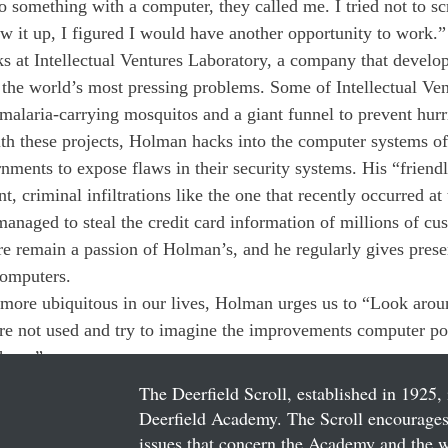
something with a computer, they called me. I tried not to scr
ew it up, I figured I would have another opportunity to work.”
 at Intellectual Ventures Laboratory, a company that develop
 the world’s most pressing problems. Some of Intellectual Ve
l malaria-carrying mosquitos and a giant funnel to prevent hurr
h these projects, Holman hacks into the computer systems of
nments to expose flaws in their security systems. His “friendl
, criminal infiltrations like the one that recently occurred at t
anaged to steal the credit card information of millions of cu
 remain a passion of Holman’s, and he regularly gives prese
computers.
ore ubiquitous in our lives, Holman urges us to “Look aroun
re not used and try to imagine the improvements computer p
here.”
The Deerfield Scroll, established in 1925, 
Deerfield Academy. The Scroll encourages 
issues that concern the Academy and the wor