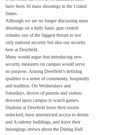
have been 16 mass shootings in the United 
States.
Although we are no longer discussing mass 
shootings on a daily basis, gun control 
remains one of the biggest threats to not 
only national security but also our security 
here at Deerfield.
Many would argue that introducing new 
security measures on campus would serve 
no purpose. Among Deerfield’s defining 
qualities is a sense of community, hospitality 
and tradition. On Wednesdays and 
Saturdays, droves of parents and visitors 
descend upon campus to watch games. 
Students at Deerfield leave their rooms 
unlocked, have unrestricted access to dorms 
and Academy buildings, and leave their 
belongings strewn about the Dining Hall 