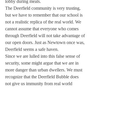
lobby during meals.
The Deerfield community is very trusting, 
but we have to remember that our school is 
not a realistic replica of the real world. We 
cannot assume that everyone who comes 
through Deerfield will not take advantage of 
our open doors. Just as Newtown once was, 
Deerfield seems a safe haven.
Since we are lulled into this false sense of 
security, some might argue that we are in 
more danger than urban dwellers. We must 
recognize that the Deerfield Bubble does 
not give us immunity from real world 
violence.
We can and should do anything in our 
power to protect ourselves against the 
uncertain future; for unless Congress passes 
sweeping gun reform, or even a law 
requiring common-sense background 