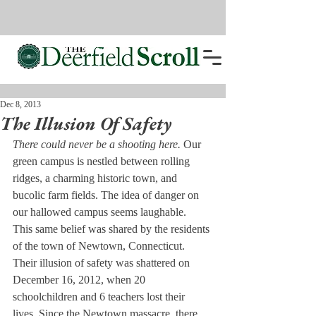
Dec 8, 2013
The Illusion Of Safety
There could never be a shooting here. 
Our 
green campus is nestled between rolling 
ridges, a charming historic town, and 
bucolic farm fields. The idea of danger on 
our hallowed campus seems laughable.
This same belief was shared by the residents 
of the town of Newtown, Connecticut. 
Their illusion of safety was shattered on 
December 16, 2012, when 20 
schoolchildren and 6 teachers lost their 
lives. Since the Newtown massacre, there 