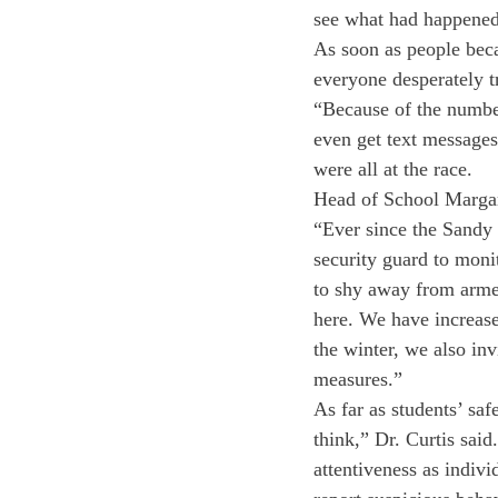
see what had happened,
As soon as people beca
everyone desperately tr
“Because of the number 
even get text messages
were all at the race.
Head of School Margari
“Ever since the Sandy 
security guard to moni
to shy away from armed
here. We have increase
the winter, we also inv
measures.”
As far as students’ saf
think,” Dr. Curtis said
attentiveness as indivi