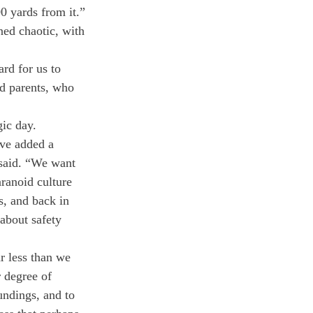
0 yards from it.”
ned chaotic, with 
rd for us to 
nd parents, who 
gic day.
ave added a 
 said. “We want 
ranoid culture 
s, and back in 
 about safety 
ar less than we 
r degree of 
undings, and to 