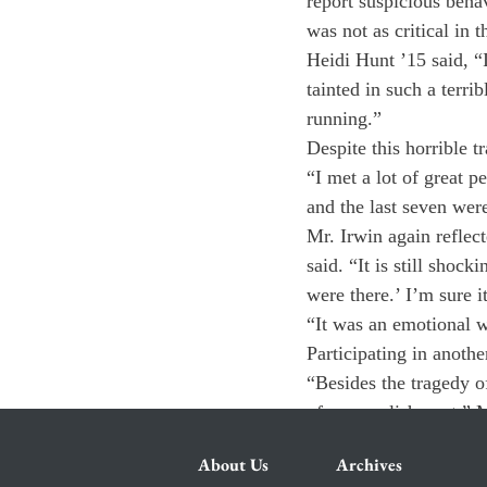
report suspicious beha
was not as critical in t
Heidi Hunt ’15 said, “
tainted in such a terr
running.”
Despite this horrible t
“I met a lot of great pe
and the last seven were
Mr. Irwin again reflect
said. “It is still shoc
were there.’ I’m sure it
“It was an emotional w
Participating in anothe
“Besides the tragedy of
of accomplishment,” M
About Us
Archives