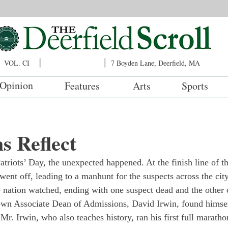
VOL. CI
7 Boyden Lane, Deerfield, MA
Opinion
Features
Arts
Sports
s Reflect
atriots’ Day, the unexpected happened. At the finish line of t
nt off, leading to a manhunt for the suspects across the cit
he nation watched, ending with one suspect dead and the other 
wn Associate Dean of Admissions, David Irwin, found himself
Mr. Irwin, who also teaches history, ran his first full maratho