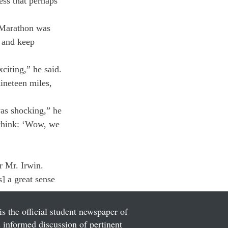
ss that perhaps 
 Marathon was 
s and keep 
citing,” he said. 
nineteen miles, 
was shocking,” he 
d think: ‘Wow, we 
r Mr. Irwin. 
s] a great sense 
is the official student newspaper of
informed discussion of pertinent