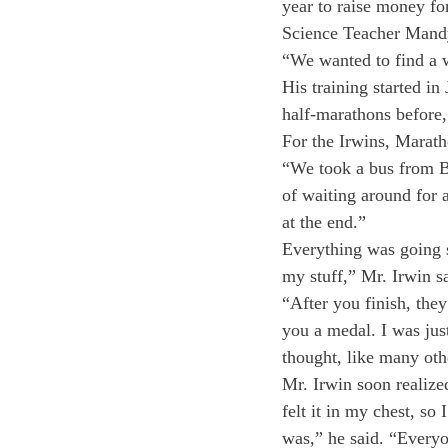
year to raise money fo
Science Teacher Mandy 
“We wanted to find a w
His training started i
half-marathons before, 
For the Irwins, Marath
“We took a bus from Bo
of waiting around for a
at the end.”
Everything was going s
my stuff,” Mr. Irwin s
“After you finish, the
you a medal. I was jus
thought, like many oth
Mr. Irwin soon realize
felt it in my chest, so
was,” he said. “Everyo