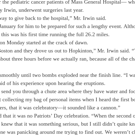
r the pediatric cancer patients of Mass General Hospital— whe
Irwin, underwent surgeries last year.
ay to give back to the hospital,” Mr. Irwin said.
n January for him to be prepared for such a lengthy event. Alt
this was his first time running the full 26.2 miles.
on Monday started at the crack of dawn.
ston and they drove us out to Hopkinton,” Mr. Irwin said. “
bout three hours before we actually ran, because all of the ch
moothly until two bombs exploded near the finish line. “I was
aid of his experience upon hearing the eruptions.
y send you through a chute area where they have water and foo
t collecting my bag of personal items when I heard the first b
ers, that it was celebratory—it sounded like a cannon.”
d that it was no Patriots’ Day celebration. “When the second o
 I knew that it was something serious, but I still didn’t quite k
ne was panicking around me trying to find out. We weren’t c