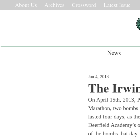
About Us
Archives
Crossword
Latest Issue
News
Jun 4, 2013
The Irwin
On April 15th, 2013, P
Marathon, two bombs we
lasted four days, as t
Deerfield Academy’s o
of the bombs that day. 