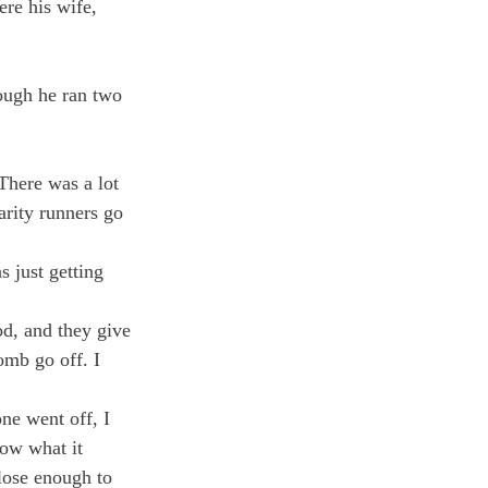
re his wife, 
hough he ran two 
There was a lot 
arity runners go 
 just getting 
d, and they give 
omb go off. I 
ne went off, I 
now what it 
lose enough to 