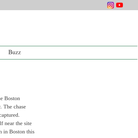
Buzz
he Boston 
y. The chase 
captured.
 near the site 
n in Boston this 