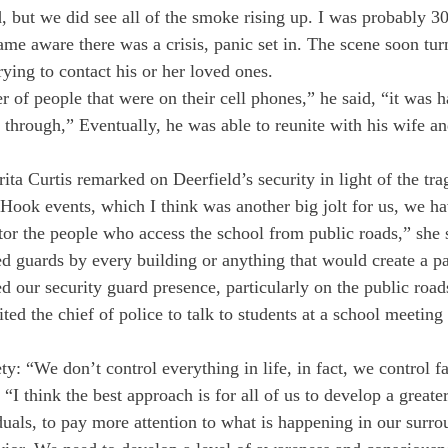
 but we did see all of the smoke rising up. I was probably 30
me aware there was a crisis, panic set in. The scene soon tur
ying to contact his or her loved ones.
of people that were on their cell phones,” he said, “it was ha
 through,” Eventually, he was able to reunite with his wife a
ta Curtis remarked on Deerfield’s security in light of the tra
Hook events, which I think was another big jolt for us, we h
tor the people who access the school from public roads,” she
 guards by every building or anything that would create a pa
d our security guard presence, particularly on the public road
ited the chief of police to talk to students at a school meeting
ety: “We don’t control everything in life, in fact, we control f
. “I think the best approach is for all of us to develop a greate
duals, to pay more attention to what is happening in our surro