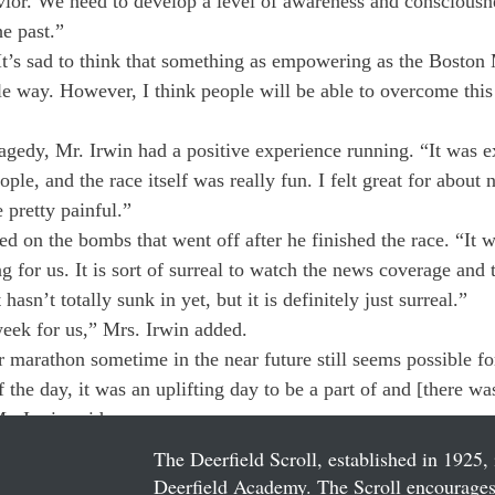
vior. We need to develop a level of awareness and consciousne
he past.”
It’s sad to think that something as empowering as the Boston
ible way. However, I think people will be able to overcome thi
ragedy, Mr. Irwin had a positive experience running. “It was ex
ople, and the race itself was really fun. I felt great for about 
 pretty painful.”
ed on the bombs that went off after he finished the race. “It 
king for us. It is sort of surreal to watch the news coverage an
 hasn’t totally sunk in yet, but it is definitely just surreal.”
eek for us,” Mrs. Irwin added.
r marathon sometime in the near future still seems possible fo
 the day, it was an uplifting day to be a part of and [there wa
r. Irwin said.
The Deerfield Scroll, established in 1925, 
Deerfield Academy. The Scroll encourages 