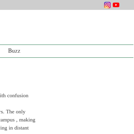
Buzz
ith confusion 
rs. The only 
 campus , making 
ing in distant 