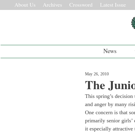
About Us
Archives
Crossword
Latest Issue
News
May 26, 2010
The Junio
This spring’s decision 
and anger by many risi
One concern is that so
primarily senior girls
it especially attractive