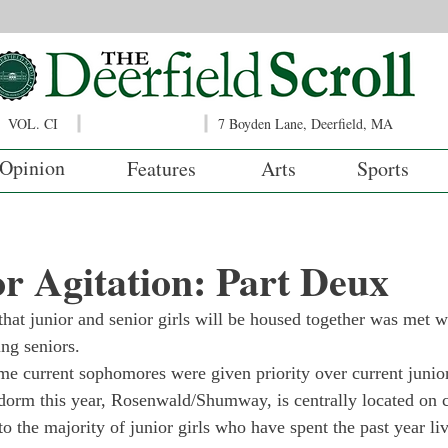
VOL. CI
7 Boyden Lane, Deerfield, MA
Opinion
Features
Arts
Sports
r Agitation: Part Deux
that junior and senior girls will be housed together was met w
ng seniors.

me current sophomores were given priority over current junio
’ dorm this year, Rosenwald/Shumway, is centrally located on
 to the majority of junior girls who have spent the past year liv