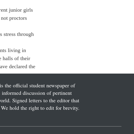
ent junior girls 
 not proctors 
s stress through 
ts living in 
 halls of their 
ave declared the 
is the official student newspaper of
informed discussion of pertinent
ld. Signed letters to the editor that
We hold the right to edit for brevity.