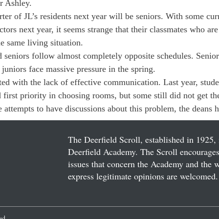
 Ashley.

rter of JL’s residents next year will be seniors. With some curr
ctors next year, it seems strange that their classmates who are
e same living situation.

nd seniors follow almost completely opposite schedules. Senior
 juniors face massive pressure in the spring.

ed with the lack of effective communication. Last year, studen
irst priority in choosing rooms, but some still did not get the
e attempts to have discussions about this problem, the deans h
The Deerfield Scroll, established in 1925, 
Deerfield Academy. The Scroll encourages 
issues that concern the Academy and the wor
express legitimate opinions are welcomed. 
ved.