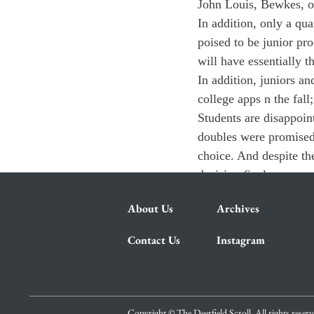
John Louis, Bewkes, or
In addition, only a qua
poised to be junior pro
will have essentially th
In addition, juniors a
college apps n the fall;
Students are disappoint
doubles were promised f
choice. And despite th
decision final.
About Us
Archives
Contact Us
Instagram
Copyright © The Deerfield Scroll. All rights reser