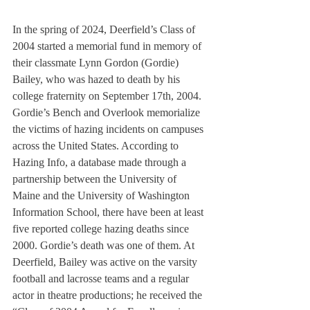
In the spring of 2024, Deerfield’s Class of 
2004 started a memorial fund in memory of 
their classmate Lynn Gordon (Gordie) 
Bailey, who was hazed to death by his 
college fraternity on September 17th, 2004. 
Gordie’s Bench and Overlook memorialize 
the victims of hazing incidents on campuses 
across the United States. According to 
Hazing Info, a database made through a 
partnership between the University of 
Maine and the University of Washington 
Information School, there have been at least 
five reported college hazing deaths since 
2000. Gordie’s death was one of them. At 
Deerfield, Bailey was active on the varsity 
football and lacrosse teams and a regular 
actor in theatre productions; he received the 