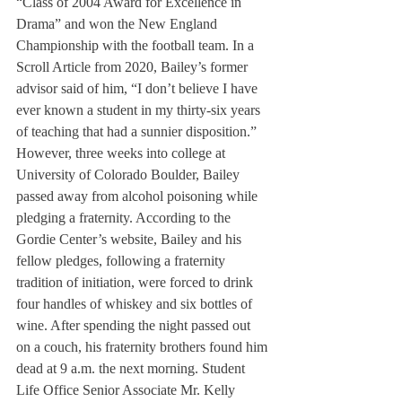
“Class of 2004 Award for Excellence in 
Drama” and won the New England 
Championship with the football team. In a 
Scroll Article from 2020, Bailey’s former 
advisor said of him, “I don’t believe I have 
ever known a student in my thirty-six years 
of teaching that had a sunnier disposition.” 
However, three weeks into college at 
University of Colorado Boulder, Bailey 
passed away from alcohol poisoning while 
pledging a fraternity. According to the 
Gordie Center’s website, Bailey and his 
fellow pledges, following a fraternity 
tradition of initiation, were forced to drink 
four handles of whiskey and six bottles of 
wine. After spending the night passed out 
on a couch, his fraternity brothers found him 
dead at 9 a.m. the next morning. Student 
Life Office Senior Associate Mr. Kelly 