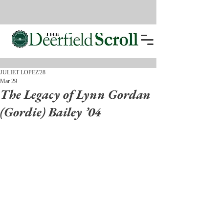
JULIET LOPEZ'28
Mar 29
The Legacy of Lynn Gordan
(Gordie) Bailey ’04