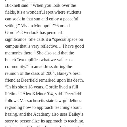
Bicknell said. “When you look over the 
fields, it’s a wonderful spot where students 
can soak in that sun and enjoy a peaceful 
setting.” Vivian Monopoli ’26 noted 
Gordie’s Overlook has personal 
significance. She calls it a “special space on 
campus that is very reflective… I have good 
memories there.” She also said that the 
bench “exemplifies what we value as a 
community.” In an address during the 
reunion of the class of 2004, Bailey’s best 
friend at Deerfield remarked upon his death. 
“In his short 18 years, Gordie lived a full 
lifetime.” Alex Kleiner ’04, said. Deerfield 
follows Massachusetts state law guidelines 
regarding how to approach teaching about 
hazing, and the Academy also uses Bailey’s 
story to personalize its approach to teaching. 