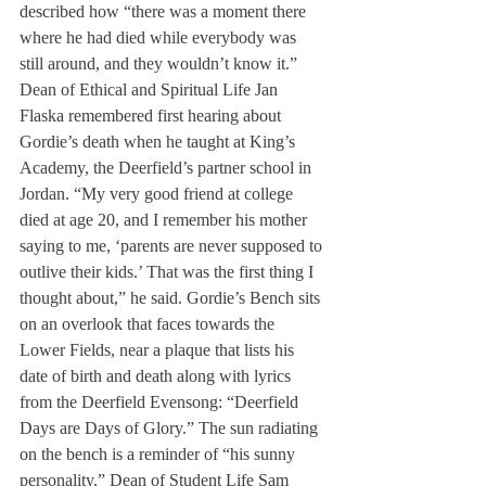
described how “there was a moment there 
where he had died while everybody was 
still around, and they wouldn’t know it.” 
Dean of Ethical and Spiritual Life Jan 
Flaska remembered first hearing about 
Gordie’s death when he taught at King’s 
Academy, the Deerfield’s partner school in 
Jordan. “My very good friend at college 
died at age 20, and I remember his mother 
saying to me, ‘parents are never supposed to 
outlive their kids.’ That was the first thing I 
thought about,” he said. Gordie’s Bench sits 
on an overlook that faces towards the 
Lower Fields, near a plaque that lists his 
date of birth and death along with lyrics 
from the Deerfield Evensong: “Deerfield 
Days are Days of Glory.” The sun radiating 
on the bench is a reminder of “his sunny 
personality,” Dean of Student Life Sam 