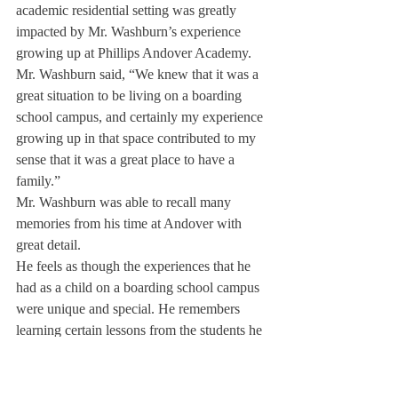
academic residential setting was greatly 
impacted by Mr. Washburn’s experience 
growing up at Phillips Andover Academy. 
Mr. Washburn said, “We knew that it was a 
great situation to be living on a boarding 
school campus, and certainly my experience 
growing up in that space contributed to my 
sense that it was a great place to have a 
family.”
Mr. Washburn was able to recall many 
memories from his time at Andover with 
great detail.
He feels as though the experiences that he 
had as a child on a boarding school campus 
were unique and special. He remembers 
learning certain lessons from the students he 
saw around him.
For example, he was greatly impacted by a 
specific interaction he had with a student at 