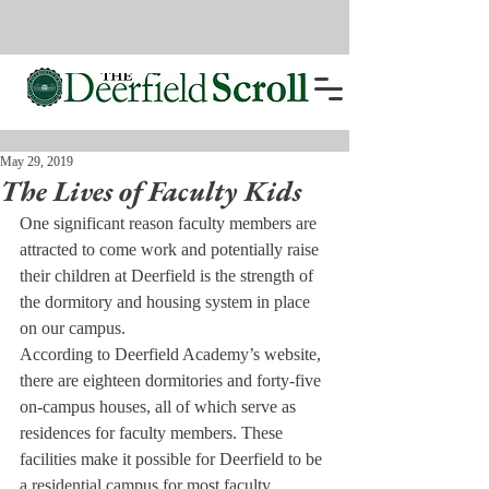
May 29, 2019
The Lives of Faculty Kids
One significant reason faculty members are 
attracted to come work and potentially raise 
their children at Deerfield is the strength of 
the dormitory and housing system in place 
on our campus.
According to Deerfield Academy’s website, 
there are eighteen dormitories and forty-five 
on-campus houses, all of which serve as 
residences for faculty members. These 
facilities make it possible for Deerfield to be 
a residential campus for most faculty 