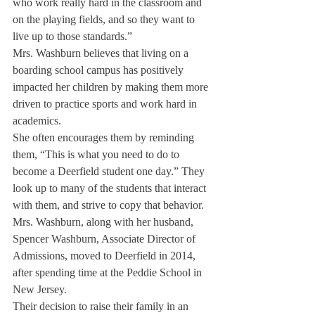
who work really hard in the classroom and 
on the playing fields, and so they want to 
live up to those standards.”
Mrs. Washburn believes that living on a 
boarding school campus has positively 
impacted her children by making them more 
driven to practice sports and work hard in 
academics.
She often encourages them by reminding 
them, “This is what you need to do to 
become a Deerfield student one day.” They 
look up to many of the students that interact 
with them, and strive to copy that behavior.
Mrs. Washburn, along with her husband, 
Spencer Washburn, Associate Director of 
Admissions, moved to Deerfield in 2014, 
after spending time at the Peddie School in 
New Jersey.
Their decision to raise their family in an 