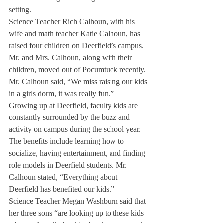
setting.
Science Teacher Rich Calhoun, with his 
wife and math teacher Katie Calhoun, has 
raised four children on Deerfield’s campus. 
Mr. and Mrs. Calhoun, along with their 
children, moved out of Pocumtuck recently. 
Mr. Calhoun said, “We miss raising our kids 
in a girls dorm, it was really fun.”
Growing up at Deerfield, faculty kids are 
constantly surrounded by the buzz and 
activity on campus during the school year.
The benefits include learning how to 
socialize, having entertainment, and finding 
role models in Deerfield students. Mr. 
Calhoun stated, “Everything about 
Deerfield has benefited our kids.”
Science Teacher Megan Washburn said that 
her three sons “are looking up to these kids 