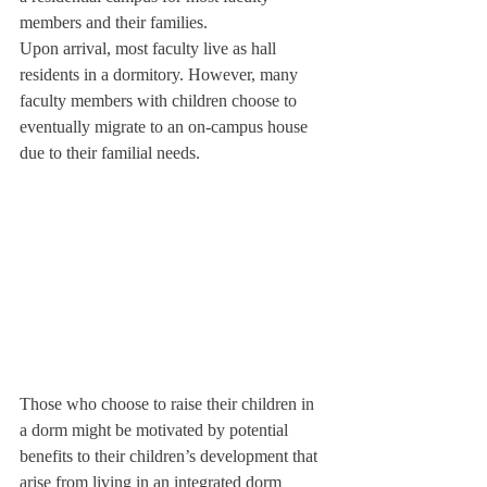
members and their families.
Upon arrival, most faculty live as hall 
residents in a dormitory. However, many 
faculty members with children choose to 
eventually migrate to an on-campus house 
due to their familial needs.
Those who choose to raise their children in 
a dorm might be motivated by potential 
benefits to their children’s development that 
arise from living in an integrated dorm 