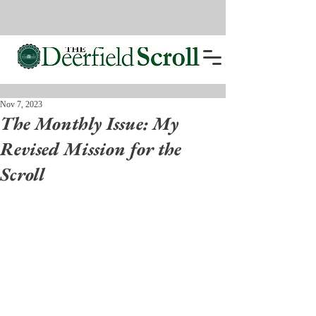
Nov 7, 2023
The Monthly Issue: My
Revised Mission for the
Scroll