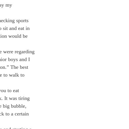
way my 
hecking sports 
sit and eat in 
tion would be 
e were regarding 
ior boys and I 
on.” The best 
e to walk to 
ou to eat 
 It was tiring 
e big bubble, 
k to a certain 