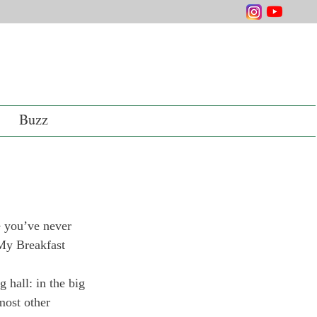
Buzz
e you’ve never 
“My Breakfast 
 hall: in the big 
most other 