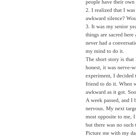
people have their own 
2. I realized that I wa
awkward silence? Woul
3. It was my senior ye
things are sacred here 
never had a conversati
my mind to do it.
The short story is that
honest, it was nerve-w
experiment, I decided t
friend to do it. When w
awkward as it got. So
A week passed, and I 
nervous. My next targe
most opposite to me, I
but there was no such t
Picture me with my dar