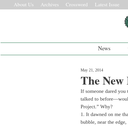
About Us
Archives
Crossword
Latest Issue
News
May 21, 2014
The New 
If someone dared you t
talked to before—would
Project.” Why?
1. It dawned on me tha
bubble, near the edge,