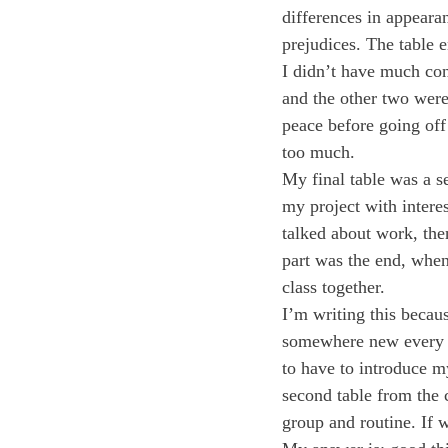
differences in appeara
prejudices. The table 
I didn’t have much con
and the other two were
peace before going of
too much.
My final table was a s
my project with intere
talked about work, the
part was the end, when
class together.
I’m writing this becaus
somewhere new every da
to have to introduce m
second table from the c
group and routine. If