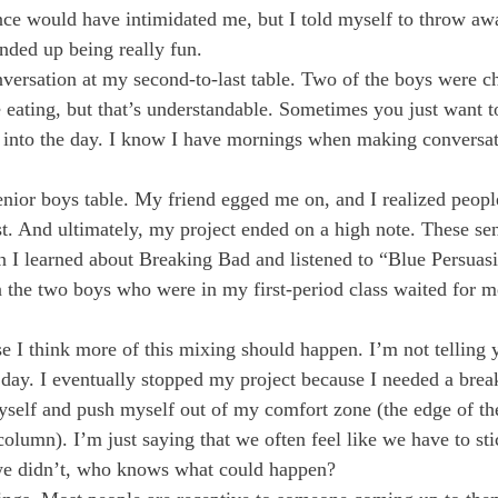
nce would have intimidated me, but I told myself to throw a
ended up being really fun.
versation at my second-to-last table. Two of the boys were c
 eating, but that’s understandable. Sometimes you just want to 
f into the day. I know I have mornings when making conversa
enior boys table. My friend egged me on, and I realized peopl
st. And ultimately, my project ended on a high note. These sen
n I learned about Breaking Bad and listened to “Blue Persuasi
 the two boys who were in my first-period class waited for m
e I think more of this mixing should happen. I’m not telling y
y. I eventually stopped my project because I needed a break.
yself and push myself out of my comfort zone (the edge of th
olumn). I’m just saying that we often feel like we have to stic
 we didn’t, who knows what could happen?