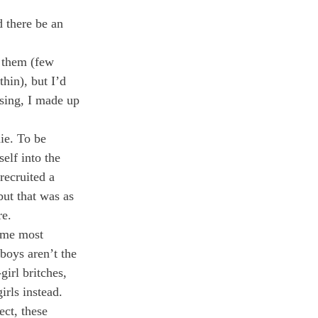
d there be an 
 them (few 
hin), but I’d 
sing, I made up 
ie. To be 
elf into the 
recruited a 
but that was as 
re.
 me most 
boys aren’t the 
irl britches, 
irls instead. 
ct, these 