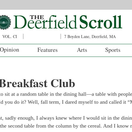
VOL. CI
7 Boyden Lane, Deerfield, MA
Opinion
Features
Arts
Sports
Breakfast Club
o sit at a random table in the dining hall—a table with peopl
 you do it? Well, fall term, I dared myself to and called it 
t, sadly enough, I always knew where I would sit in the dining
 the second table from the column by the cereal. And I know 