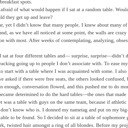
breakfast spots.
s afraid of what would happen if I sat at a random table. Woul
d they get up and leave?
ar, yet I didn’t know that many people. I knew about many of
and, as we have all noticed at some point, the walls are crazy t
on with most. After weeks of contemplating, analyzing, obses
 I sat at four different tables and— surprise, surprise—didn’t d
racking going up to people I don’t associate with. To ease mys
o start with a table where I was acquainted with some. I also 
e asked if there were free seats, the others looked confused, 
on enough, conversation flowed, and this pushed me to do mo
became determined to do the hard tables—the ones that made
t was a table with guys on the same team, because if athletic 
 don’t know who is. I donned my nametag and put on my big-g
able to be found. So I decided to sit at a table of sophomore g
k, twisted hair amongst a ring of all blondes. Before my proje