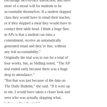
encourage face-to-face interaction, and have 
more of a moral will for students to be 
accountable themselves. If a student skipped 
class they would have to email their teacher, 
or if they skipped a meal they would have to 
contact their table head. I think a huge flaw 
in APs is that a student can miss a 
commitment, receive an automatically 
generated email and they’re fine, without 
any real accountability.”
Originally the trial was to run for a total of 
four weeks, but, as Shilling noted, “The AP 
trial ended early because there was a huge 
drop in attendance.”
“But that was just because of the data on 
The Daily Bulletin,” she said. “If it were up 
to me, I would have taken a closer look and 
seen who was actually skipping what, 
before ending the trial.”