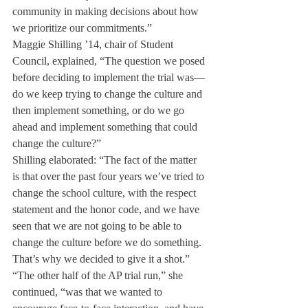
community in making decisions about how 
we prioritize our commitments.”
Maggie Shilling ’14, chair of Student 
Council, explained, “The question we posed 
before deciding to implement the trial was—
do we keep trying to change the culture and 
then implement something, or do we go 
ahead and implement something that could 
change the culture?”
Shilling elaborated: “The fact of the matter 
is that over the past four years we’ve tried to 
change the school culture, with the respect 
statement and the honor code, and we have 
seen that we are not going to be able to 
change the culture before we do something. 
That’s why we decided to give it a shot.”
“The other half of the AP trial run,” she 
continued, “was that we wanted to 