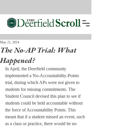
May 21, 2014
The No-AP Trial: What
Happened?
In April, the Deerfield community 
implemented a No-Accountability-Points 
trial, during which APs were not given to 
students for missing commitments. The 
Student Council devised this plan to see if 
students could be held accountable without 
the force of Accountability Points. This 
meant that if a student missed an event, such 
as a class or practice, there would be no 