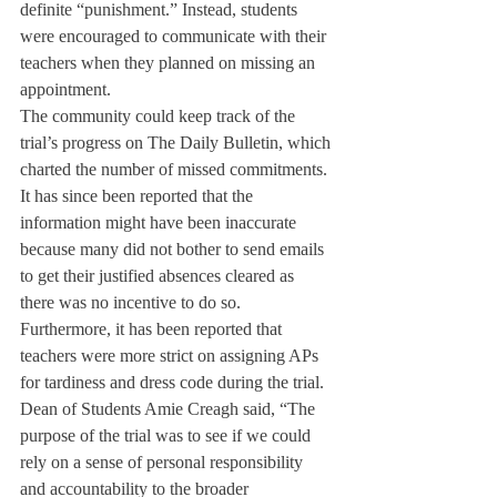
definite “punishment.” Instead, students 
were encouraged to communicate with their 
teachers when they planned on missing an 
appointment.
The community could keep track of the 
trial’s progress on The Daily Bulletin, which 
charted the number of missed commitments. 
It has since been reported that the 
information might have been inaccurate 
because many did not bother to send emails 
to get their justified absences cleared as 
there was no incentive to do so. 
Furthermore, it has been reported that 
teachers were more strict on assigning APs 
for tardiness and dress code during the trial.
Dean of Students Amie Creagh said, “The 
purpose of the trial was to see if we could 
rely on a sense of personal responsibility 
and accountability to the broader 