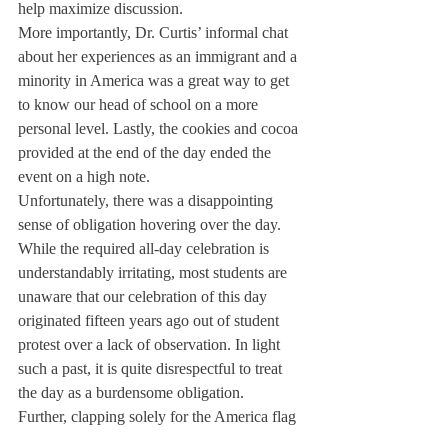
help maximize discussion.
More importantly, Dr. Curtis’ informal chat 
about her experiences as an immigrant and a 
minority in America was a great way to get 
to know our head of school on a more 
personal level. Lastly, the cookies and cocoa 
provided at the end of the day ended the 
event on a high note.
Unfortunately, there was a disappointing 
sense of obligation hovering over the day. 
While the required all-day celebration is 
understandably irritating, most students are 
unaware that our celebration of this day 
originated fifteen years ago out of student 
protest over a lack of observation. In light 
such a past, it is quite disrespectful to treat 
the day as a burdensome obligation.
Further, clapping solely for the America flag 
seems antithetical and perhaps even rude. 