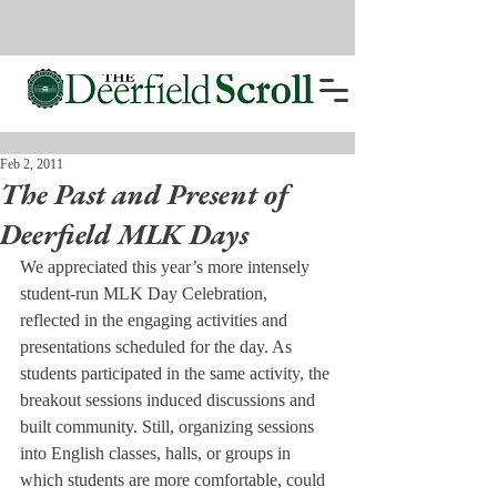
Feb 2, 2011
The Past and Present of
Deerfield MLK Days
We appreciated this year’s more intensely 
student-run MLK Day Celebration, 
reflected in the engaging activities and 
presentations scheduled for the day. As 
students participated in the same activity, the 
breakout sessions induced discussions and 
built community. Still, organizing sessions 
into English classes, halls, or groups in 
which students are more comfortable, could 