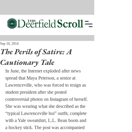
Sep 10, 2014
The Perils of Satire: A
Cautionary Tale
In June, the Internet exploded after news 
spread that Maya Peterson, a senior at 
Lawrenceville, who was forced to resign as 
student president after she posted 
controversial photos on Instagram of herself.
She was wearing what she described as the 
“typical Lawrenceville boi” outfit, complete 
with a Yale sweatshirt, L.L. Bean boots and 
a hockey stick. The post was accompanied 