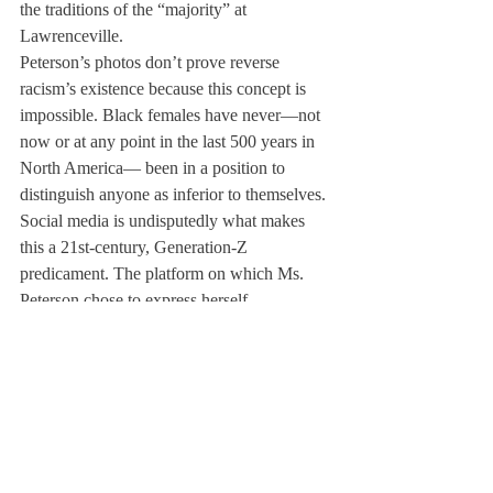
the traditions of the “majority” at 
Lawrenceville.
Peterson’s photos don’t prove reverse 
racism’s existence because this concept is 
impossible. Black females have never—not 
now or at any point in the last 500 years in 
North America— been in a position to 
distinguish anyone as inferior to themselves.
Social media is undisputedly what makes 
this a 21st-century, Generation-Z 
predicament. The platform on which Ms. 
Peterson chose to express herself, 
Instagram, allowed her to act on her beliefs 
impulsively without considering the 
consequences, then perhaps unintentionally 
reach a global audience. I support Ms. 
Peterson’s opinion and admire the courage it 
took her to express it, but because of the 
way she chose to express it, she has lost an 