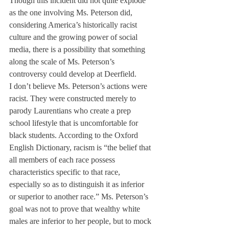
Though this incident did not quite explode 
as the one involving Ms. Peterson did, 
considering America’s historically racist 
culture and the growing power of social 
media, there is a possibility that something 
along the scale of Ms. Peterson’s 
controversy could develop at Deerfield.
I don’t believe Ms. Peterson’s actions were 
racist. They were constructed merely to 
parody Laurentians who create a prep 
school lifestyle that is uncomfortable for 
black students. According to the Oxford 
English Dictionary, racism is “the belief that 
all members of each race possess 
characteristics specific to that race, 
especially so as to distinguish it as inferior 
or superior to another race.” Ms. Peterson’s 
goal was not to prove that wealthy white 
males are inferior to her people, but to mock 