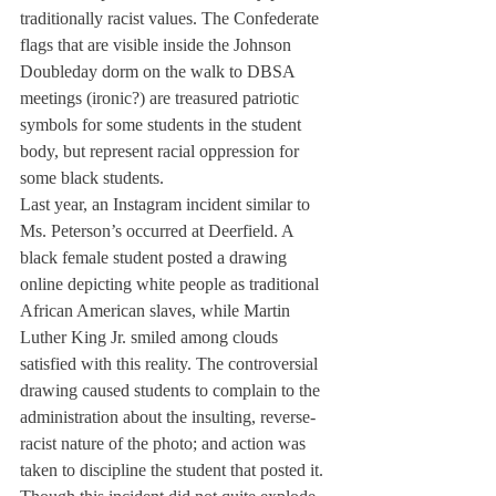
traditionally racist values. The Confederate 
flags that are visible inside the Johnson 
Doubleday dorm on the walk to DBSA 
meetings (ironic?) are treasured patriotic 
symbols for some students in the student 
body, but represent racial oppression for 
some black students.
Last year, an Instagram incident similar to 
Ms. Peterson’s occurred at Deerfield. A 
black female student posted a drawing 
online depicting white people as traditional 
African American slaves, while Martin 
Luther King Jr. smiled among clouds 
satisfied with this reality. The controversial 
drawing caused students to complain to the 
administration about the insulting, reverse-
racist nature of the photo; and action was 
taken to discipline the student that posted it. 