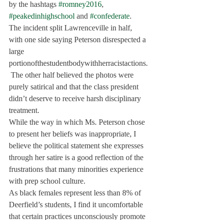
by the hashtags 
#romney2016
, 
#peakedinhighschool
 and 
#confederate
.
The incident split Lawrenceville in half, 
with one side saying Peterson disrespected a 
large 
portionofthestudentbodywithherracistactions.
 The other half believed the photos were 
purely satirical and that the class president 
didn’t deserve to receive harsh disciplinary 
treatment.
While the way in which Ms. Peterson chose 
to present her beliefs was inappropriate, I 
believe the political statement she expresses 
through her satire is a good reflection of the 
frustrations that many minorities experience 
with prep school culture.
As black females represent less than 8% of 
Deerfield’s students, I find it uncomfortable 
that certain practices unconsciously promote 