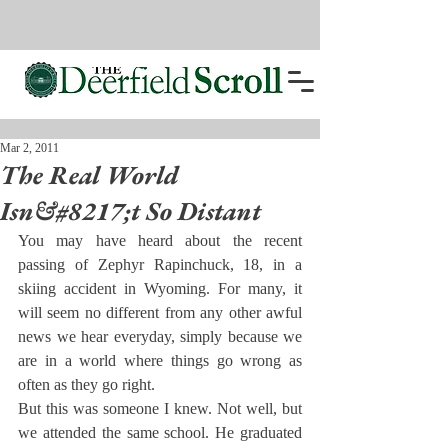
Mar 2, 2011
The Real World
Isn&#8217;t So Distant
You may have heard about the recent 
passing of Zephyr Rapinchuck, 18, in a 
skiing accident in Wyoming. For many, it 
will seem no different from any other awful 
news we hear everyday, simply because we 
are in a world where things go wrong as 
often as they go right.
But this was someone I knew. Not well, but 
we attended the same school. He graduated 