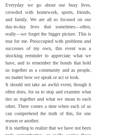
Everyday we go about our busy lives, 
crowded with homework, sports, friends, 
and family. We are all so focused on our 
day-to-day lives that sometimes—often, 
really—we forget the bigger picture. This is 
true for me. Preoccupied with problems and 
successes of my own, this event was a 
shocking reminder to appreciate what we 
have, and to remember the bonds that hold 
us together as a community and as people, 
no matter how we speak or act or look.
It should not take an awful event, though it 
often does, for us to stop and examine what 
ties us together and what we mean to each 
other. There comes a time when each of us 
can comprehend the truth of this, for one 
reason or another.
It is startling to realize that we have not been 