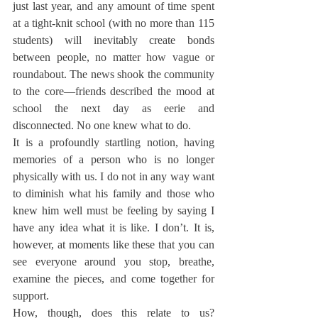
just last year, and any amount of time spent 
at a tight-knit school (with no more than 115 
students) will inevitably create bonds 
between people, no matter how vague or 
roundabout. The news shook the community 
to the core—friends described the mood at 
school the next day as eerie and 
disconnected. No one knew what to do.
It is a profoundly startling notion, having 
memories of a person who is no longer 
physically with us. I do not in any way want 
to diminish what his family and those who 
knew him well must be feeling by saying I 
have any idea what it is like. I don’t. It is, 
however, at moments like these that you can 
see everyone around you stop, breathe, 
examine the pieces, and come together for 
support.
How, though, does this relate to us? 